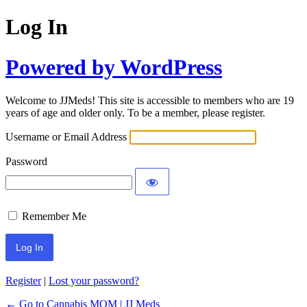
Log In
Powered by WordPress
Welcome to JJMeds! This site is accessible to members who are 19
years of age and older only. To be a member, please register.
Username or Email Address
Password
Remember Me
Register
|
Lost your password?
← Go to Cannabis MOM | JJ Meds