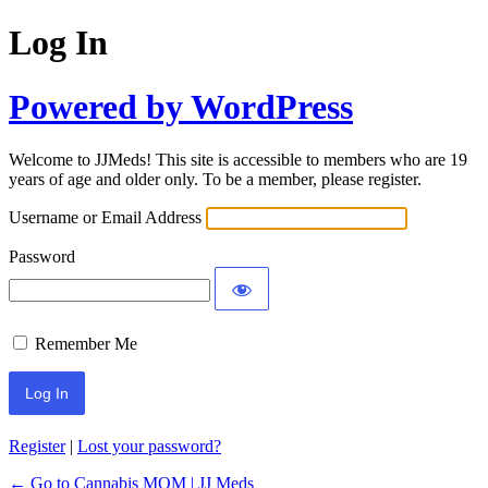
Log In
Powered by WordPress
Welcome to JJMeds! This site is accessible to members who are 19
years of age and older only. To be a member, please register.
Username or Email Address
Password
Remember Me
Register
|
Lost your password?
← Go to Cannabis MOM | JJ Meds