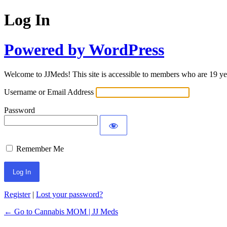
Log In
Powered by WordPress
Welcome to JJMeds! This site is accessible to members who are 19 yea
Username or Email Address
Password
Remember Me
Register
|
Lost your password?
← Go to Cannabis MOM | JJ Meds