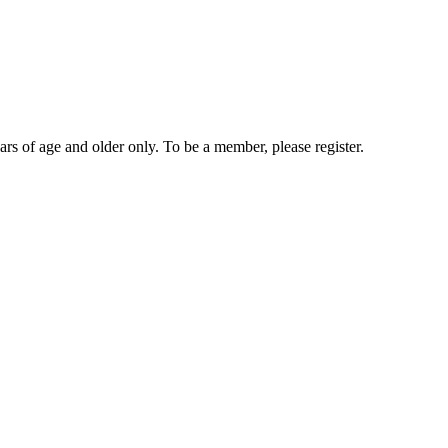
rs of age and older only. To be a member, please register.