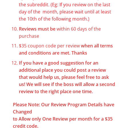
the subreddit. (Eg: If you review on the last
day of the month, please wait until at least
the 10th of the following month.)
Reviews must be
within 60 days of the
purchase
$35 coupon code per review
when all terms
and conditions are met.
Thanks
If you have a good suggestion for an
additional place you could post a review
that would help us, please feel free to ask
us! We will see if the boss will allow a second
review to the right place one time.
Please Note: Our Review Program Details have
Changed
to Allow only One Review per month for a $35
credit code.