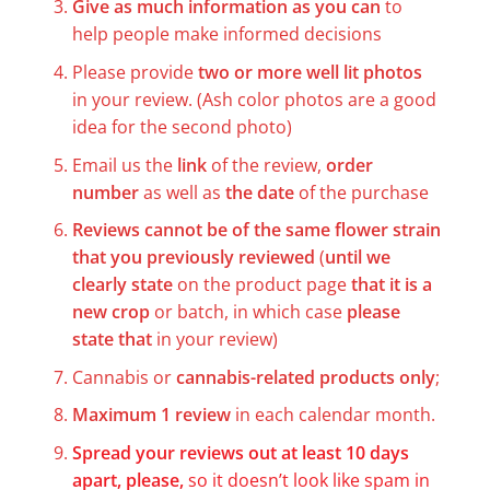
Give as much information as you can
to
help people make informed decisions
Please provide
two or more well lit photos
in your review. (Ash color photos are a good
idea for the second photo)
Email us the
link
of the review,
order
number
as well as
the date
of the purchase
Reviews cannot be of the same flower strain
that you previously reviewed
(
until we
clearly state
on the product page
that it is a
new crop
or batch, in which case
please
state that
in your review)
Cannabis or
cannabis-related products only
;
Maximum 1 review
in each calendar month.
Spread your reviews out at least 10 days
apart, please,
so it doesn’t look like spam in