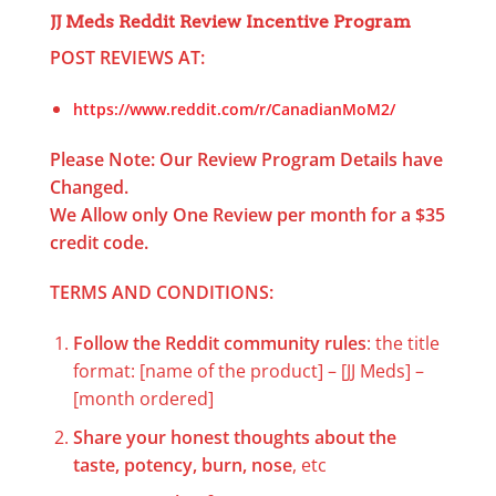
JJ Meds Reddit Review Incentive Program
POST REVIEWS AT:
https://www.reddit.com/r/CanadianMoM2/
Please Note: Our Review Program Details have
Changed.
We Allow only One Review per month for a $35
credit code.
TERMS AND CONDITIONS:
Follow the Reddit community rules
: the title
format: [name of the product] – [JJ Meds] –
[month ordered]
Share your honest thoughts about the
taste, potency, burn, nose
, etc