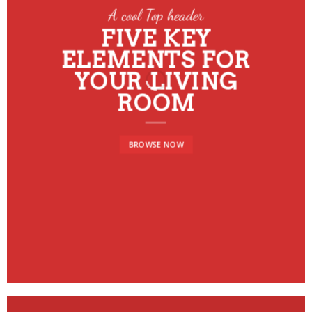
A cool Top header
FIVE KEY
ELEMENTS FOR
YOUR LIVING
ROOM
BROWSE NOW