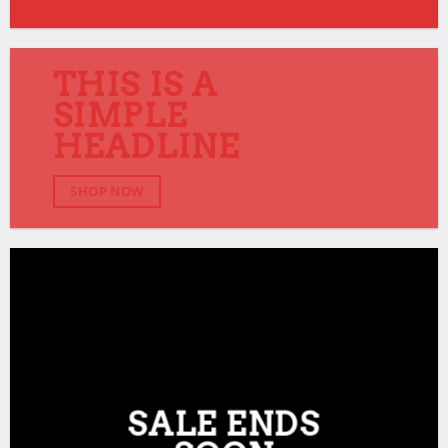
THIS IS A
SIMPLE
HEADLINE
SHOP NOW
SALE ENDS