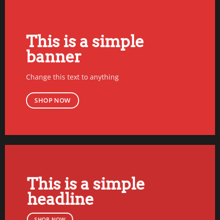
This is a simple
banner
Change this text to anything
SHOP NOW
This is a simple
headline
SHOP NOW