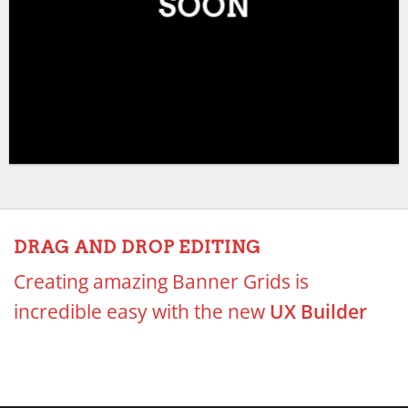
SOON
DRAG AND DROP EDITING
Creating amazing Banner Grids is
incredible easy with the new
UX Builder