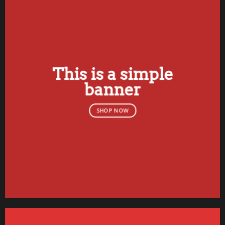
This is a simple
banner
SHOP NOW