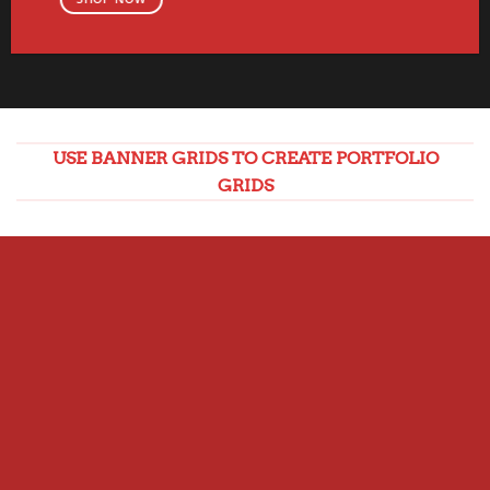
USE BANNER GRIDS TO CREATE PORTFOLIO
GRIDS