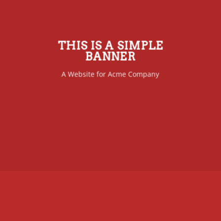
THIS IS A SIMPLE
BANNER
A Website for Acme Company