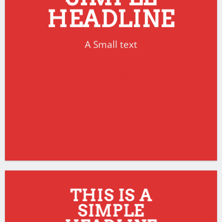
HEADLINE
A Small text
CLICK ME!
THIS IS A
SIMPLE