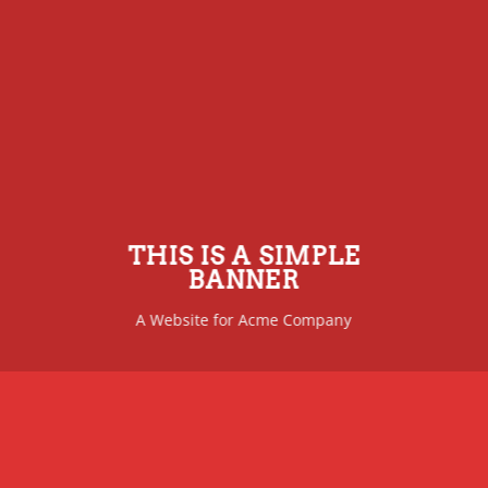
THIS IS A SIMPLE
BANNER
A Website for Acme Company