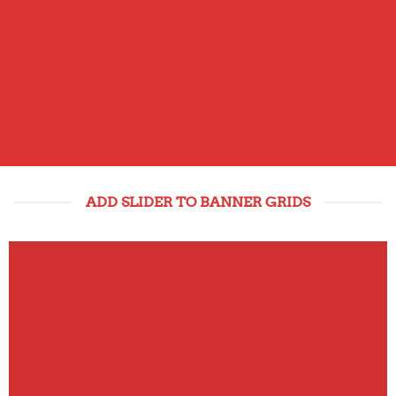
THIS IS A
SIMPLE
BANNER
A Website for Acme
Company
ADD SLIDER TO BANNER GRIDS