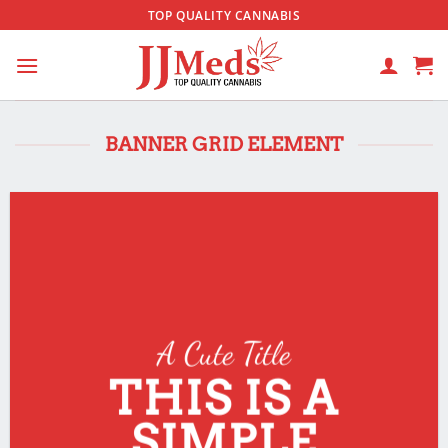
Skip
TOP QUALITY CANNABIS
to
content
BANNER GRID ELEMENT
A Cute Title
THIS IS A
SIMPLE