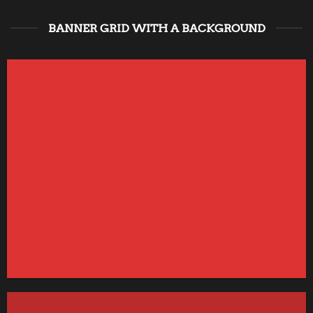
BANNER GRID WITH A BACKGROUND
FEATURED VENDOR
This Week Featured
Vendor
Change this to anything. Consectetuer adipiscing elit.
GO TO SHOP