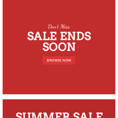
Don’t Miss
SALE ENDS
SOON
BROWSE NOW
SUMMER SALE