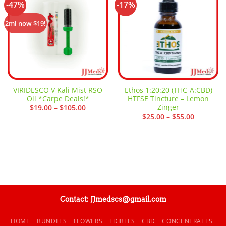
-47%
-17%
Add to
Add to
wishlist
wishlist
2ml now $19!
VIRIDESCO V Kali Mist RSO
Ethos 1:20:20 (THC-A:CBD)
Oil *Carpe Deals!*
HTFSE Tincture – Lemon
Zinger
Price
$
19.00
–
$
105.00
range:
Price
$
25.00
–
$
55.00
$19.00
range:
through
$25.00
$105.00
through
$55.00
Contact: JJmedscs@gmail.com
HOME
BUNDLES
FLOWERS
EDIBLES
CBD
CONCENTRATES