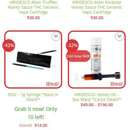
VIRIDESCO Alien Truffles
VIRIDESCO Alien Rockstar
Honey Sauce THC Ceramic
Honey Sauce THC Ceramic
Vape Cartridge
Vape Cartridge
$
30.00
$
30.00
-42%
-32%
Add to
Add to
wishlist
wishlist
2ml now $49!
RSO – 1g Syringe *Back in
VIRIDESCO: Honey Oil –
Stock!*
Sea Warp *Carpe Deals!*
Price
$
49.00
–
$
196.00
Grab it now! Only
range:
$49.00
through
10 left!
$196.00
Original
Current
$
24.00
$
14.00
price
price