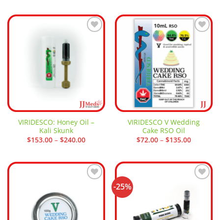
was:
is:
$24.00.
$14.00.
Add to
Add to
wishlist
wishlist
VIRIDESCO: Honey Oil –
VIRIDESCO V Wedding
Kali Skunk
Cake RSO Oil
Price
Price
$
153.00
–
$
240.00
$
72.00
–
$
135.00
range:
range:
$153.00
$72.00
through
through
$240.00
$135.00
-25%
Add to
Add to
wishlist
wishlist