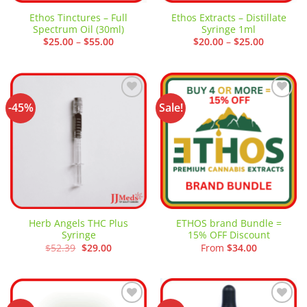
Ethos Tinctures – Full
Ethos Extracts – Distillate
Spectrum Oil (30ml)
Syringe 1ml
Price
Price
$
25.00
–
$
55.00
$
20.00
–
$
25.00
range:
range:
$25.00
$20.00
through
through
$55.00
$25.00
-45%
Sale!
Add to
Add to
wishlist
wishlist
Herb Angels THC Plus
ETHOS brand Bundle =
Syringe
15% OFF Discount
Original
Current
$
52.39
$
29.00
From
$
34.00
price
price
was:
is:
$52.39.
$29.00.