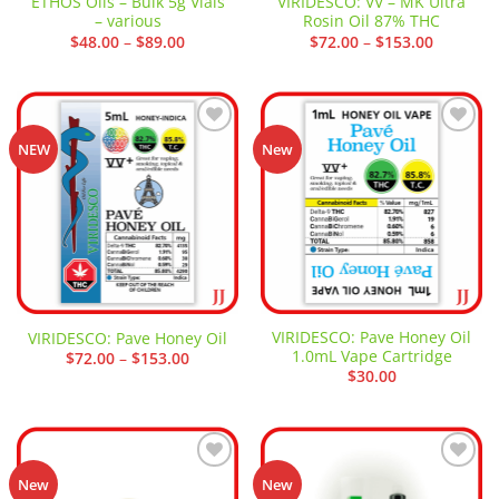
ETHOS Oils – Bulk 5g Vials
VIRIDESCO: VV – MK Ultra
– various
Rosin Oil 87% THC
Price
Price
$
48.00
–
$
89.00
$
72.00
–
$
153.00
range:
range:
$48.00
$72.00
through
through
$89.00
$153.00
Add to
Add to
NEW
New
wishlist
wishlist
VIRIDESCO: Pave Honey Oil
VIRIDESCO: Pave Honey Oil
1.0mL Vape Cartridge
Price
$
72.00
–
$
153.00
range:
$
30.00
$72.00
through
$153.00
Add to
Add to
New
New
wishlist
wishlist