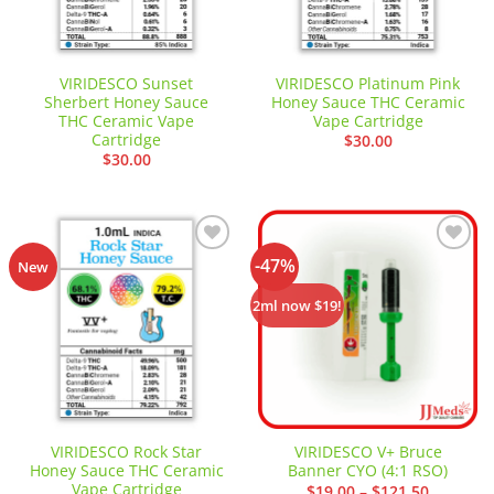
VIRIDESCO Sunset
VIRIDESCO Platinum Pink
Sherbert Honey Sauce
Honey Sauce THC Ceramic
THC Ceramic Vape
Vape Cartridge
Cartridge
$
30.00
$
30.00
-47%
Add to
Add to
New
wishlist
wishlist
2ml now $19!
VIRIDESCO Rock Star
VIRIDESCO V+ Bruce
Honey Sauce THC Ceramic
Banner CYO (4:1 RSO)
Vape Cartridge
Price
$
19.00
–
$
121.50