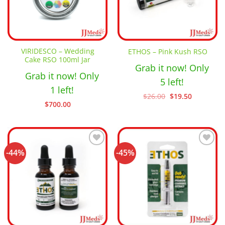
VIRIDESCO – Wedding
ETHOS – Pink Kush RSO
Cake RSO 100ml Jar
Grab it now! Only
Grab it now! Only
5 left!
1 left!
Original
Current
$
26.00
$
19.50
price
price
$
700.00
was:
is:
$26.00.
$19.50.
-44%
-45%
Add to
Add to
wishlist
wishlist