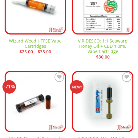
Wizard Weed HTFSE Vape
VIRIDESCO: 1:1 Seawarp
Cartridges
Honey Oil + CBD 1.0mL
Vape Cartridge
Price
$
25.00
–
$
35.00
range:
$
30.00
$25.00
through
$35.00
-71%
Add to
Add to
NEW!
wishlist
wishlist