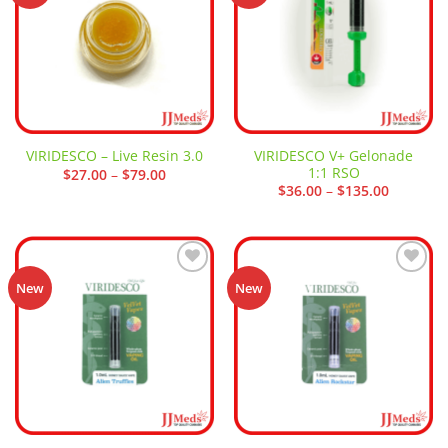
VIRIDESCO V+ Gelonade
VIRIDESCO – Live Resin 3.0
1:1 RSO
Price
$
27.00
–
$
79.00
range:
Price
$
36.00
–
$
135.00
$27.00
range:
through
$36.00
$79.00
through
$135.00
Add to
Add to
New
New
wishlist
wishlist