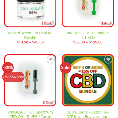
Wizard Weed CBD Isolate
VIRIDESCO V+ Gelonade
Powder
1:1 RSO
Price
Price
$
13.50
–
$
40.00
$
36.00
–
$
135.00
range:
range:
$13.50
$36.00
through
through
$40.00
$135.00
-38%
Sale!
Add to
Add to
wishlist
wishlist
2ml now $15!
VIRIDESCO: Full Spectrum
CBD Bundle – Extra 15%
CBD Oil – 51.5% *Carpe
OFF if you Buy 4 or more