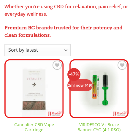
Whether you’re using CBD for relaxation, pain relief, or
everyday wellness.
Premium BC brands trusted for their potency and
clean formulation
s.
-47%
Add to
Add to
wishlist
wishlist
2ml now $19!
Cannalier CBD Vape
VIRIDESCO V+ Bruce
Cartridge
Banner CYO (4:1 RSO)