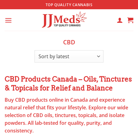
Skip
TOP QUALITY CANNABIS
to
content
CBD
CBD Products Canada – Oils, Tinctures
& Topicals for Relief and Balance
Buy CBD products online in Canada and experience
natural relief that fits your lifestyle. Explore our wide
selection of CBD oils, tinctures, topicals, and isolate
powders. All lab-tested for quality, purity, and
consistency.