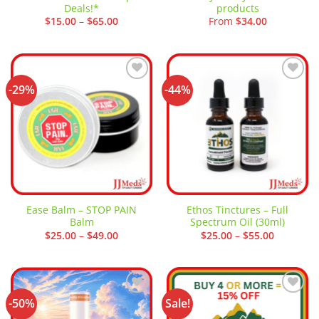
Deals!*
products
Price
$
15.00
–
$
65.00
From
$
34.00
range:
$15.00
through
$65.00
-29%
-44%
Add to
Add to
wishlist
wishlist
Ease Balm – STOP PAIN
Ethos Tinctures – Full
Balm
Spectrum Oil (30ml)
Price
Price
$
25.00
–
$
49.00
$
25.00
–
$
55.00
range:
range:
$25.00
$25.00
through
through
$49.00
$55.00
-50%
Sale!
Add to
Add to
wishlist
wishlist