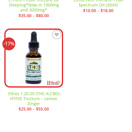
Sleeping*Now in 1000mg
Spectrum Oil (30ml)
and 3000mg*
Price
$
10.00
–
$
18.00
range:
Price
$
35.00
–
$
80.00
$10.00
range:
through
$35.00
$18.00
through
$80.00
-17%
Add to
wishlist
Ethos 1:20:20 (THC-A:CBD)
HTFSE Tincture – Lemon
Zinger
Price
$
25.00
–
$
55.00
range:
$25.00
through
$55.00