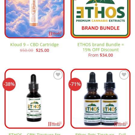
ETHOS brand Bundle =
Kloud 9 – CBD Cartridge
15% OFF Discount
Original
Current
$
50.00
$
25.00
price
price
From
$
34.00
was:
is:
$50.00.
$25.00.
-38%
-71%
Add to
Add to
wishlist
wishlist
ETHOS – CBN Tincture for
Ethos Pets Tincture – Full