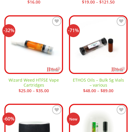
Price
$
16.00
$
19.00
–
$
121.50
range:
$19.00
through
$121.50
-32%
-71%
Add to
Add to
wishlist
wishlist
Wizard Weed HTFSE Vape
ETHOS Oils – Bulk 5g Vials
Cartridges
– various
Price
Price
$
25.00
–
$
35.00
$
48.00
–
$
89.00
range:
range:
$25.00
$48.00
through
through
$35.00
$89.00
-60%
Add to
Add to
New
wishlist
wishlist