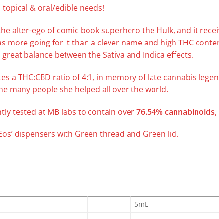
 topical & oral/edible needs!
he alter-ego of comic book superhero the Hulk, and it recei
as more going for it than a clever name and high THC conte
 great balance between the Sativa and Indica effects.
tes a THC:CBD ratio of 4:1, in memory of late cannabis legen
he many people she helped all over the world.
ly tested at MB labs to contain over
76.54% cannabinoids
,
 ‘Eos’ dispensers with Green thread and Green lid.
5mL