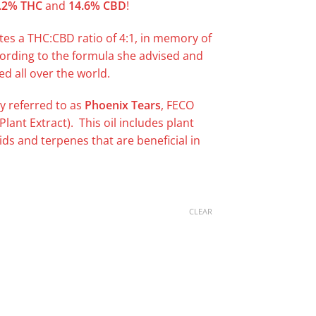
.2% THC
and
14.6% CBD
!
tes a THC:CBD ratio of 4:1, in memory of
cording to the formula she advised and
d all over the world.
y referred to as
Phoenix Tears
, FECO
 Plant Extract). This oil includes plant
oids and terpenes that are beneficial in
CLEAR
uantity