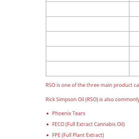
RSO is one of the three main product ca
Rick Simpson Oil (RSO) is also commonly
Phoenix Tears
FECO (Full Extract Cannabis Oil)
FPE (Full Plant Extract)