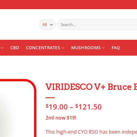
Search
for:
CBD
CONCENTRATES
MUSHROOMS
FAQ
VIRIDESCO V+ Bruce B
Add to
Price
19.00
–
121.50
wishlist
$
$
range:
2ml now $19!
$19.00
through
This high-end CYO RSO has been indepen
$121.50