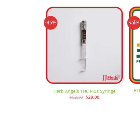
-45%
Sale!
Add to
wishlist
ET
Herb Angels THC Plus Syringe
Original
Current
$
52.39
$
29.00
price
price
was:
is:
$52.39.
$29.00.