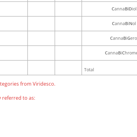
C
anna
BiD
iol
C
anna
B
i
N
ol
C
anna
B
i
G
ero
C
anna
B
i
C
hrom
Total
tegories from Viridesco.
 referred to as: