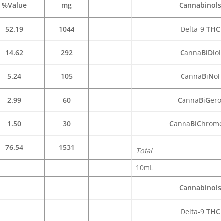
%Value
mg
Cannabinols
52.19
1044
Delta-9
THC
14.62
292
C
anna
BiD
iol
5.24
105
C
anna
B
i
N
ol
2.99
60
C
anna
B
i
G
ero
1.50
30
C
anna
B
i
C
hrom
76.54
1531
Total
10mL
Cannabinols
Delta-9
THC