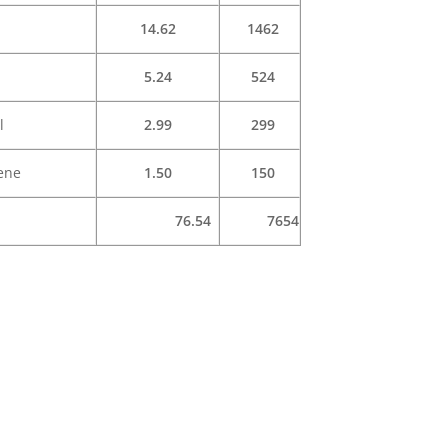
14.62
1462
5.24
524
l
2.99
299
ene
1.50
150
76.54
7654