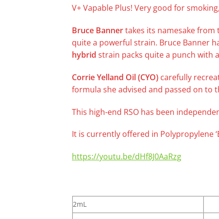
V+ Vapable Plus! Very good for smoking,
Bruce Banner
takes its namesake from t
quite a powerful strain. Bruce Banner h
hybrid
strain packs quite a punch with a
Corrie Yelland Oil (CYO)
carefully recrea
formula she advised and passed on to t
This high-end RSO has been independent
It is currently offered in Polypropylene
https://youtu.be/dHf8J0AaRzg
2mL