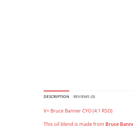
DESCRIPTION
REVIEWS (0)
V+ Bruce Banner CYO (4:1 RSO)
This oil blend is made from
Bruce Bann