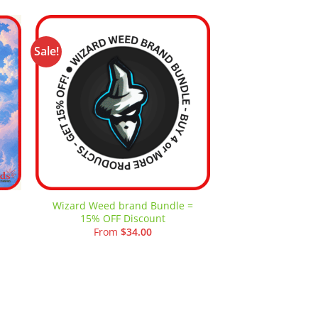
Sale!
-62%
 to
Add to
ist
wishlist
Wizard Weed brand Bundle =
Wizard Weed Si
15% OFF Discount
Machine M
t
From
$
34.00
$
10.00
–
.