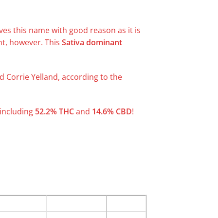
ves this name with good reason as it is
nt, however. This
Sativa dominant
d Corrie Yelland, according to the
 including
52.2% THC
and
14.6% CBD
!