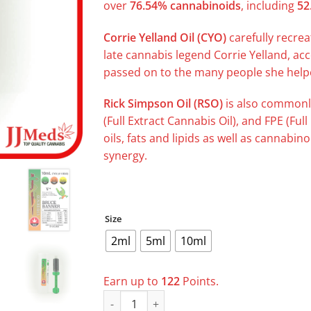
over
76.54% cannabinoids
, including
52
Corrie Yelland Oil (CYO)
carefully recrea
late cannabis legend Corrie Yelland, ac
passed on to the many people she helpe
Rick Simpson Oil (RSO)
is also commonl
(Full Extract Cannabis Oil), and FPE (Full
oils, fats and lipids as well as cannabin
synergy.
Size
2ml
5ml
10ml
Earn up to
122
Points.
VIRIDESCO V+ Bruce Banner CYO (4:1 RSO) q