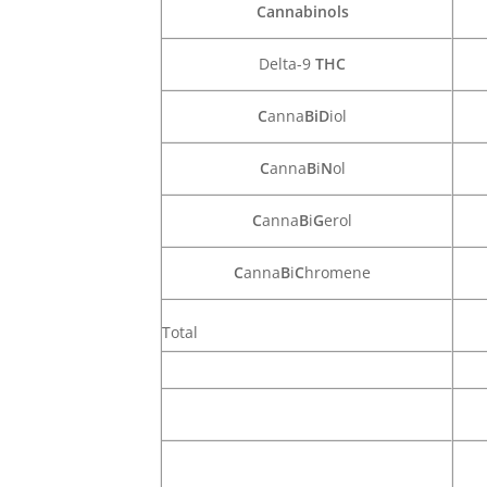
Cannabinols
Delta-9
THC
C
anna
BiD
iol
C
anna
B
i
N
ol
C
anna
B
i
G
erol
C
anna
B
i
C
hromene
Total