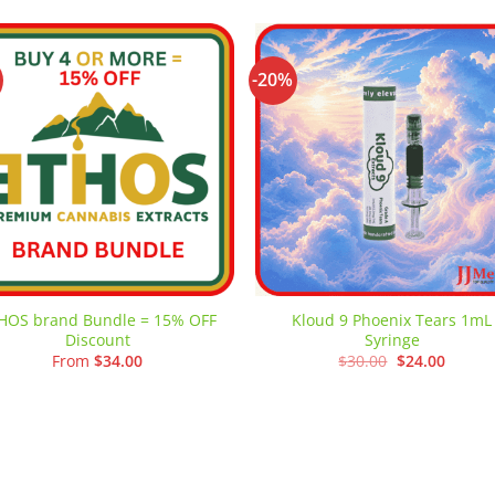
-20%
Add to
Add
wishlist
wishl
HOS brand Bundle = 15% OFF
Kloud 9 Phoenix Tears 1mL
Discount
Syringe
Original
Curren
From
$
34.00
$
30.00
$
24.00
price
price
was:
is:
$30.00.
$24.00