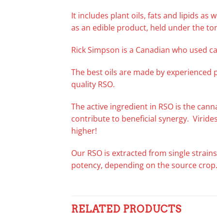
It includes plant oils, fats and lipids a
as an edible product, held under the to
Rick Simpson is a Canadian who used ca
The best oils are made by experienced 
quality RSO.
The active ingredient in RSO is the can
contribute to beneficial synergy. Virid
higher!
Our RSO is extracted from single strains
potency, depending on the source crop
RELATED PRODUCTS