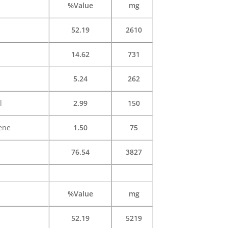
%Value
mg
52.19
2610
14.62
731
5.24
262
l
2.99
150
ene
1.50
75
76.54
3827
%Value
mg
52.19
5219