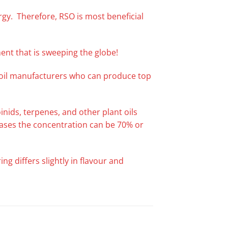
ergy. Therefore, RSO is most beneficial
ent that is sweeping the globe!
f oil manufacturers who can produce top
nids, terpenes, and other plant oils
 cases the concentration can be 70% or
ng differs slightly in flavour and