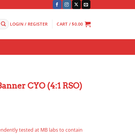
LOGIN / REGISTER
CART /
$
0.00
anner CYO (4:1 RSO)
dently tested at MB labs to contain