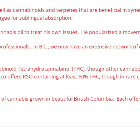
s well as cannabinoids and terpenes that are beneficial in syn
ngue for sublingual absorption.
nnabis oil to treat his own issues. He popularized a movem
professionals. In B.C., we now have an extensive network o
nabinoid Tetrahydrocannabinol (THC), though other cannaboi
esco offers RSO containing at least 60% THC, though in rare
 of cannabis grown in beautiful British Columbia. Each offeri
.