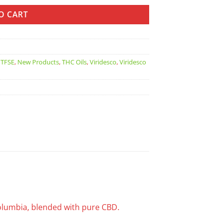
O CART
TFSE
,
New Products
,
THC Oils
,
Viridesco
,
Viridesco
Columbia, blended with pure CBD.