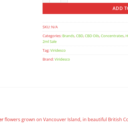
ADD T
SKU:
N/A
Categories:
Brands
,
CBD
,
CBD Oils
,
Concentrates
,
H
2ml Sale
Tag:
Viridesco
Brand:
Viridesco
er
flowers grown on Vancouver Island, in beautiful British 