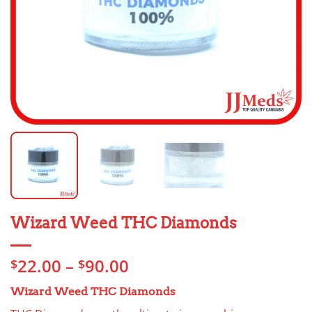
Wizard Weed THC Diamonds
Price
22.00
–
90.00
$
$
range:
Wizard Weed THC Diamonds
$22.00