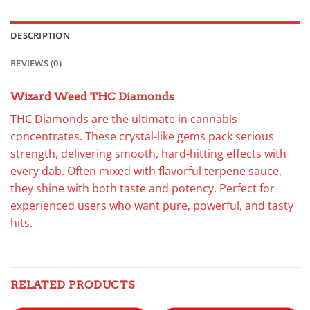
DESCRIPTION
REVIEWS (0)
Wizard Weed THC Diamonds
THC Diamonds are the ultimate in cannabis
concentrates. These crystal-like gems pack serious
strength, delivering smooth, hard-hitting effects with
every dab. Often mixed with flavorful terpene sauce,
they shine with both taste and potency. Perfect for
experienced users who want pure, powerful, and tasty
hits.
RELATED PRODUCTS