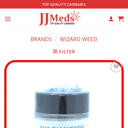
Skip
TOP QUALITY CANNABIS
to
content
BRANDS
/
WIZARD WEED
FILTER
Add to
wishlist