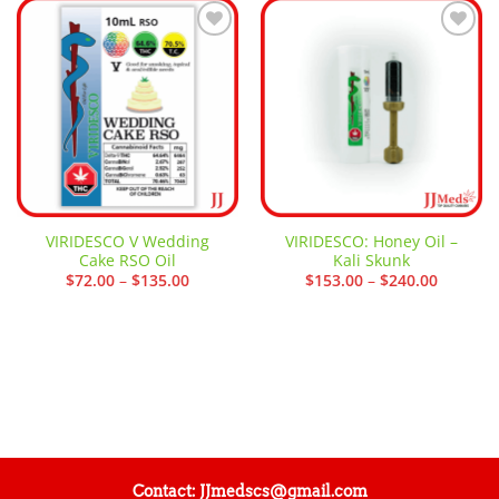
Add to
Add to
wishlist
wishlist
VIRIDESCO V Wedding
VIRIDESCO: Honey Oil –
Cake RSO Oil
Kali Skunk
Price
Price
$
72.00
–
$
135.00
$
153.00
–
$
240.00
range:
range:
$72.00
$153.00
through
through
$135.00
$240.00
Contact: JJmedscs@gmail.com