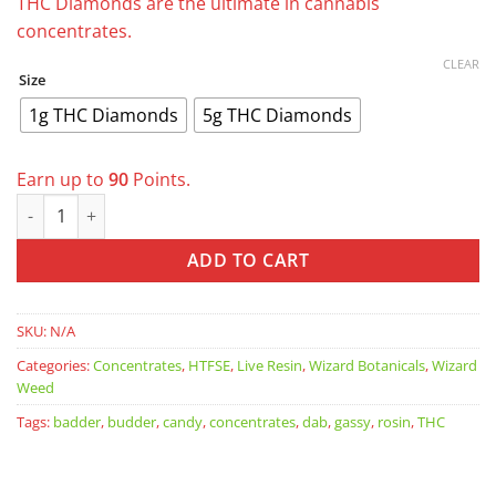
through
THC Diamonds are the ultimate in cannabis
$90.00
concentrates.
CLEAR
Size
1g THC Diamonds
5g THC Diamonds
Earn up to
90
Points.
Wizard Weed THC Diamonds quantity
ADD TO CART
SKU:
N/A
Categories:
Concentrates
,
HTFSE
,
Live Resin
,
Wizard Botanicals
,
Wizard
Weed
Tags:
badder
,
budder
,
candy
,
concentrates
,
dab
,
gassy
,
rosin
,
THC