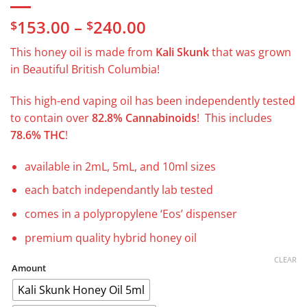
Price
153.00
–
240.00
$
$
range:
This honey oil is made from
Kali Skunk
that was grown
$153.00
in Beautiful British Columbia!
through
$240.00
This high-end vaping oil has been independently tested
to contain over
82.8% Cannabinoids
! This includes
78.6% THC
!
available in 2mL, 5mL, and 10ml sizes
each batch independantly lab tested
comes in a polypropylene ‘Eos’ dispenser
premium quality hybrid honey oil
CLEAR
Amount
Kali Skunk Honey Oil 5ml