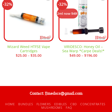
-32%
-32%
Add to
Add to
wishlist
wishlist
2ml now $49!
Wizard Weed HTFSE Vape
VIRIDESCO: Honey Oil –
Cartridges
Sea Warp *Carpe Deals!*
Price
Price
$
25.00
–
$
35.00
$
49.00
–
$
196.00
range:
range:
$25.00
$49.00
through
through
$35.00
$196.00
Contact: JJmedscs@gmail.com
HOME
BUNDLES
FLOWERS
EDIBLES
CBD
CONCENTRATES
MUSHROOMS
FAQ