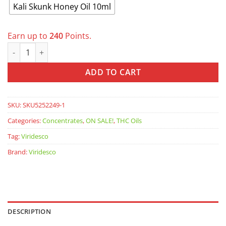
Kali Skunk Honey Oil 10ml
Earn up to
240
Points.
VIRIDESCO: Honey Oil - Kali Skunk quantity
ADD TO CART
SKU:
SKU5252249-1
Categories:
Concentrates
,
ON SALE!
,
THC Oils
Tag:
Viridesco
Brand:
Viridesco
DESCRIPTION