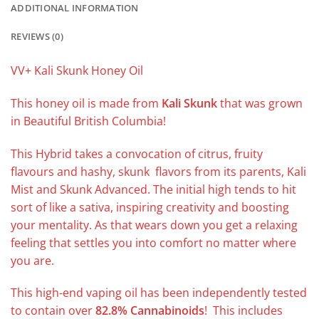
ADDITIONAL INFORMATION
REVIEWS (0)
VV+ Kali Skunk Honey Oil
This honey oil is made from
Kali Skunk
that was grown
in Beautiful British Columbia!
This Hybrid takes a convocation of citrus, fruity
flavours and hashy, skunk flavors from its parents, Kali
Mist and Skunk Advanced. The initial high tends to hit
sort of like a sativa, inspiring creativity and boosting
your mentality. As that wears down you get a relaxing
feeling that settles you into comfort no matter where
you are.
This high-end vaping oil has been independently tested
to contain over
82.8% Cannabinoids
! This includes