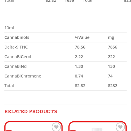
Total
82.82
1656
Total
82.
10mL
Cannabinols
%Value
mg
Delta-9
THC
78.56
7856
C
anna
B
i
G
erol
2.22
222
C
anna
B
i
N
ol
1.30
130
C
anna
B
i
C
hromene
0.74
74
Total
82.82
8282
RELATED PRODUCTS