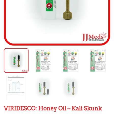
VIRIDESCO: Honey Oil – Kali Skunk