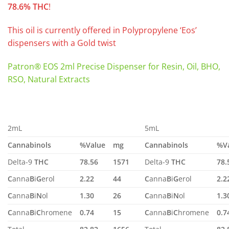
78.6% THC
!
This oil is currently offered in Polypropylene ‘Eos’
dispensers with a Gold twist
Patron® EOS 2ml Precise Dispenser for Resin, Oil, BHO,
RSO, Natural Extracts
2mL
5mL
Cannabinols
%Value
mg
Cannabinols
%V
Delta-9
THC
78.56
1571
Delta-9
THC
78.
C
anna
B
i
G
erol
2.22
44
C
anna
B
i
G
erol
2.2
C
anna
B
i
N
ol
1.30
26
C
anna
B
i
N
ol
1.3
C
anna
B
i
C
hromene
0.74
15
C
anna
B
i
C
hromene
0.7