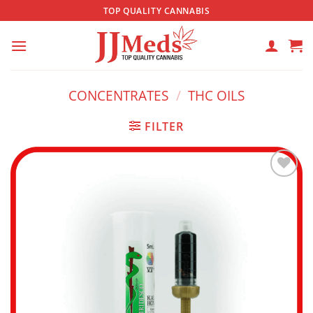
Skip
TOP QUALITY CANNABIS
to
content
CONCENTRATES
/
THC OILS
FILTER
Add to
wishlist