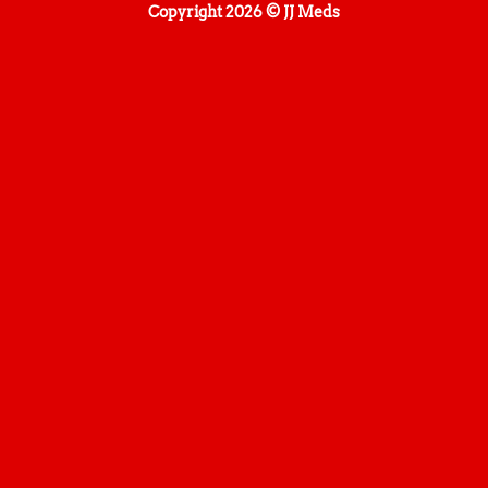
Copyright 2026 © JJ Meds