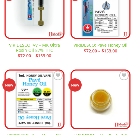
VIRIDESCO: VV – MK Ultra
VIRIDESCO: Pave Honey Oil
Rosin Oil 87% THC
Price
$
72.00
–
$
153.00
range:
Price
$
72.00
–
$
153.00
$72.00
range:
through
$72.00
$153.00
through
$153.00
Add to
Add to
New
New
wishlist
wishlist