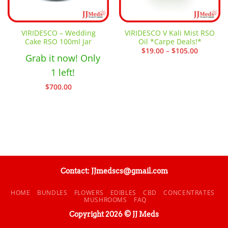
VIRIDESCO – Wedding
VIRIDESCO V Kali Mist RSO
Cake RSO 100ml Jar
Oil *Carpe Deals!*
Price
$
19.00
–
$
105.00
Grab it now! Only
range:
$19.00
through
1 left!
$105.00
$
700.00
Contact: JJmedscs@gmail.com
HOME
BUNDLES
FLOWERS
EDIBLES
CBD
CONCENTRATES
MUSHROOMS
FAQ
Copyright 2026 © JJ Meds