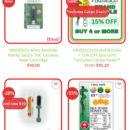
Sale!
Add to
Add to
New
wishlist
wishlist
*includes Carpe Deals!*
VIRIDESCO Alien Rockstar
VIRIDESCO brand Bundle
Honey Sauce THC Ceramic
= 15% OFF Discount
Vape Cartridge
*includes Carpe Deals!*
$
30.00
From
$
95.20
-38%
-55%
Add to
Add to
wishlist
wishlist
2ml now $15!