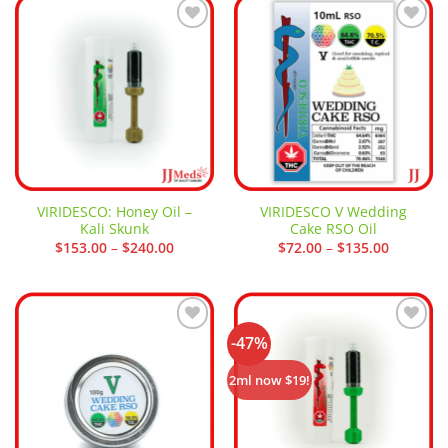
Add to
Add to
wishlist
wishlist
VIRIDESCO: Honey Oil –
VIRIDESCO V Wedding
Kali Skunk
Cake RSO Oil
Price
Price
$
153.00
–
$
240.00
$
72.00
–
$
135.00
range:
range:
$153.00
$72.00
through
through
$240.00
$135.00
-47%
Add to
Add to
wishlist
wishlist
2ml now $19!