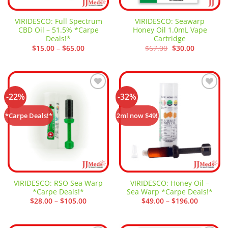
VIRIDESCO: Full Spectrum
VIRIDESCO: Seawarp
CBD Oil – 51.5% *Carpe
Honey Oil 1.0mL Vape
Deals!*
Cartridge
Price
Original
Current
$
15.00
–
$
65.00
$
67.00
$
30.00
range:
price
price
$15.00
was:
is:
through
$67.00.
$30.00.
$65.00
-22%
-32%
Add to
Add to
wishlist
wishlist
*Carpe Deals!*
2ml now $49!
VIRIDESCO: RSO Sea Warp
VIRIDESCO: Honey Oil –
*Carpe Deals!*
Sea Warp *Carpe Deals!*
Price
Price
$
28.00
–
$
105.00
$
49.00
–
$
196.00
range:
range:
$28.00
$49.00
through
through
$105.00
$196.00