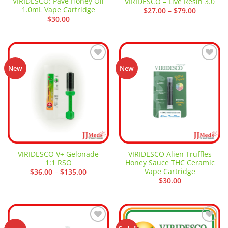
VIRIDESCO: Pave Honey Oil
VIRIDESCO – Live Resin 3.0
1.0mL Vape Cartridge
Price
$
27.00
–
$
79.00
range:
$
30.00
$27.00
through
$79.00
Add to
Add to
New
New
wishlist
wishlist
VIRIDESCO V+ Gelonade
VIRIDESCO Alien Truffles
1:1 RSO
Honey Sauce THC Ceramic
Vape Cartridge
Price
$
36.00
–
$
135.00
range:
$
30.00
$36.00
through
$135.00