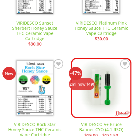
VIRIDESCO Sunset
VIRIDESCO Platinum Pink
Sherbert Honey Sauce
Honey Sauce THC Ceramic
THC Ceramic Vape
Vape Cartridge
Cartridge
$
30.00
$
30.00
-47%
Add to
Add to
New
wishlist
wishlist
2ml now $19!
VIRIDESCO Rock Star
VIRIDESCO V+ Bruce
Honey Sauce THC Ceramic
Banner CYO (4:1 RSO)
Vape Cartridge
Price
$
19.00
–
$
121.50