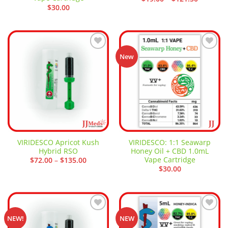
range:
$
30.00
$19.00
through
$121.50
Add to
Add to
New
wishlist
wishlist
VIRIDESCO Apricot Kush
VIRIDESCO: 1:1 Seawarp
Hybrid RSO
Honey Oil + CBD 1.0mL
Vape Cartridge
Price
$
72.00
–
$
135.00
range:
$
30.00
$72.00
through
$135.00
Add to
Add to
NEW!
NEW
wishlist
wishlist