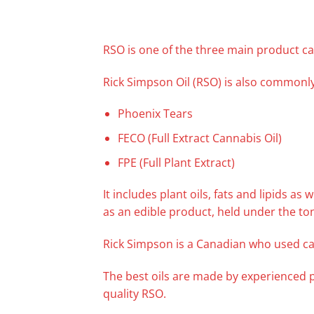
RSO is one of the three main product ca
Rick Simpson Oil (RSO) is also commonly
Phoenix Tears
FECO (Full Extract Cannabis Oil)
FPE (Full Plant Extract)
It includes plant oils, fats and lipids a
as an edible product, held under the to
Rick Simpson is a Canadian who used ca
The best oils are made by experienced 
quality RSO.