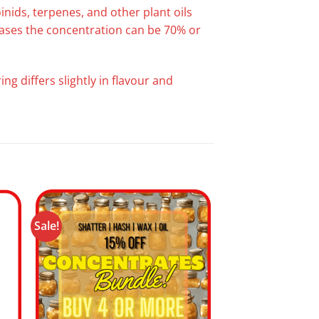
nids, terpenes, and other plant oils
 cases the concentration can be 70% or
ng differs slightly in flavour and
Sale!
 to
Add to
ist
wishlist