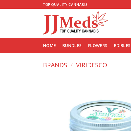
Skip
TOP QUALITY CANNABIS
to
content
HOME
BUNDLES
FLOWERS
EDIBLES
BRANDS
/
VIRIDESCO