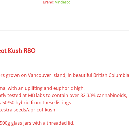
Brand:
Viridesco
cot Kush RSO
rs grown on Vancouver Island, in beautiful British Columbia
ma, with an uplifting and euphoric high.
ly tested at MB labs to contain over 82.33% cannabinoids, 
 50/50 hybrid from these listings:
cestralseeds/apricot-kush
500g glass jars with a threaded lid.