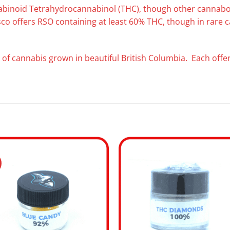
nabinoid Tetrahydrocannabinol (THC), though other cannaboi
esco offers RSO containing at least 60% THC, though in rare
 of cannabis grown in beautiful British Columbia. Each offeri
.
Add to
Add
wishlist
wishl