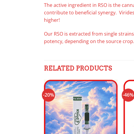
The active ingredient in RSO is the can
contribute to beneficial synergy. Virid
higher!
Our RSO is extracted from single strains
potency, depending on the source crop
RELATED PRODUCTS
-20%
-46%
Add to
wishlist