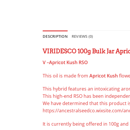
DESCRIPTION
REVIEWS (0)
VIRIDESCO 100g Bulk Jar Apri
V –Apricot Kush RSO
This oil is made from
Apricot
Kush
flowe
This hybrid features an intoxicating aro
This high-end RSO has been independent
We have determined that this product is
https://ancestralseedco.wixsite.com/an
It is currently being offered in 100g and 