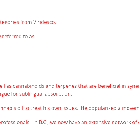
tegories from Viridesco.
 referred to as:
s well as cannabinoids and terpenes that are beneficial in syn
ngue for sublingual absorption.
nnabis oil to treat his own issues. He popularized a movem
professionals. In B.C., we now have an extensive network o