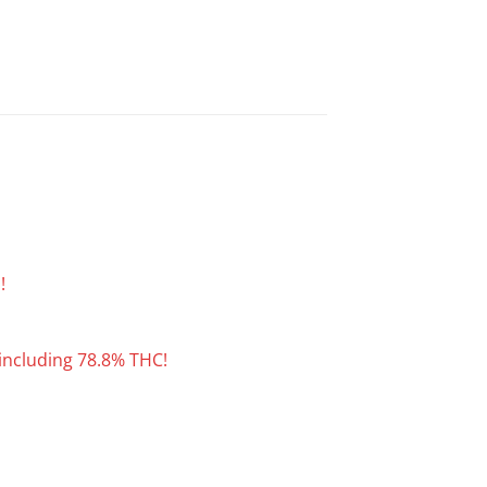
!
including 78.8% THC!