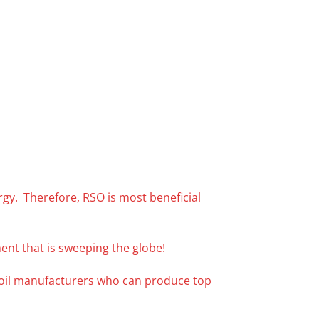
ergy. Therefore, RSO is most beneficial
ent that is sweeping the globe!
f oil manufacturers who can produce top