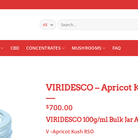
Search
for:
CBD
CONCENTRATES
MUSHROOMS
FAQ
VIRIDESCO – Apricot 
Add to
700.00
wishlist
$
VIRIDESCO 100g/ml Bulk Jar A
V –Apricot Kush RSO