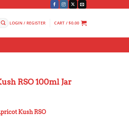
LOGIN / REGISTER
CART /
$
0.00
Kush RSO 100ml Jar
pricot Kush RSO