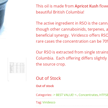
This oil is made from
Apricot
Kush
flowe
beautiful British Columbia!
The active ingredient in RSO is the ca
though other cannaboinids, terpenes, an
beneficial synergy. Viridesco offers RS
rare cases the concentration can be 70
Our RSO is extracted from single strains
Columbia. Each offering differs slightl
the source crop.
Out of Stock
Out of stock
Categories:
-> BEST VALUE! <-
,
Concentrates
,
HTFS
Tag:
Viridesco