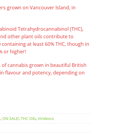
rs grown on Vancouver Island, in
nnabinoid Tetrahydrocannabinol (THC),
d other plant oils contribute to
O containing at least 60% THC, though in
% or higher!
 of cannabis grown in beautiful British
y in flavour and potency, depending on
E
,
ON SALE!
,
THC Oils
,
Viridesco