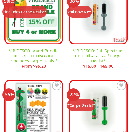
Sale!
-38%
Add to
Add to
wishlist
wishlist
*includes Carpe Deals!*
2ml now $15!
VIRIDESCO brand Bundle
VIRIDESCO: Full Spectrum
= 15% OFF Discount
CBD Oil – 51.5% *Carpe
*includes Carpe Deals!*
Deals!*
Price
From
$
95.20
$
15.00
–
$
65.00
range:
$15.00
through
$65.00
-55%
-22%
Add to
Add to
wishlist
wishlist
*Carpe Deals!*