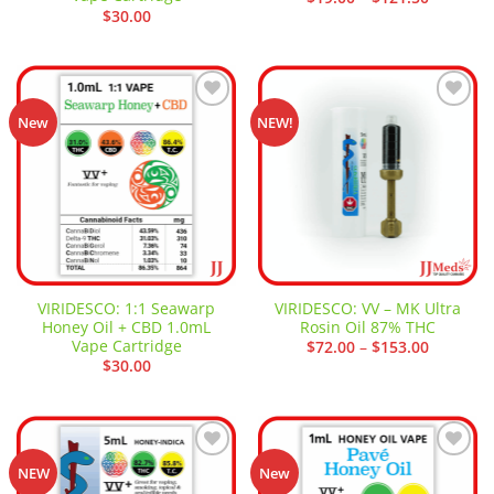
range:
$
30.00
$19.00
through
$121.50
Add to
Add to
New
NEW!
wishlist
wishlist
VIRIDESCO: 1:1 Seawarp
VIRIDESCO: VV – MK Ultra
Honey Oil + CBD 1.0mL
Rosin Oil 87% THC
Vape Cartridge
Price
$
72.00
–
$
153.00
range:
$
30.00
$72.00
through
$153.00
Add to
Add to
NEW
New
wishlist
wishlist