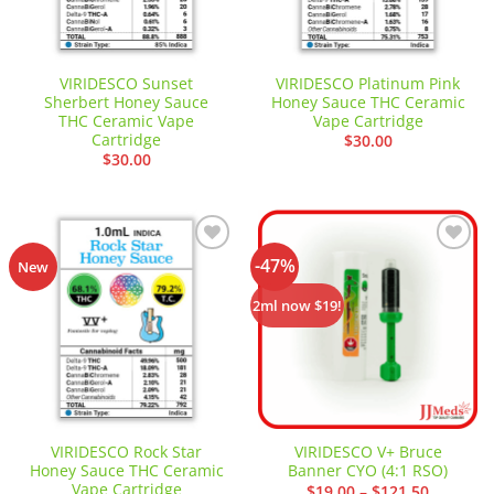
VIRIDESCO Sunset
VIRIDESCO Platinum Pink
Sherbert Honey Sauce
Honey Sauce THC Ceramic
THC Ceramic Vape
Vape Cartridge
Cartridge
$
30.00
$
30.00
-47%
Add to
Add to
New
wishlist
wishlist
2ml now $19!
VIRIDESCO Rock Star
VIRIDESCO V+ Bruce
Honey Sauce THC Ceramic
Banner CYO (4:1 RSO)
Vape Cartridge
Price
$
19.00
–
$
121.50