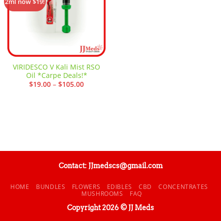
2ml now $19!
VIRIDESCO V Kali Mist RSO
Oil *Carpe Deals!*
Price
$
19.00
–
$
105.00
range:
$19.00
through
$105.00
Contact: JJmedscs@gmail.com
HOME
BUNDLES
FLOWERS
EDIBLES
CBD
CONCENTRATES
MUSHROOMS
FAQ
Copyright 2026 © JJ Meds