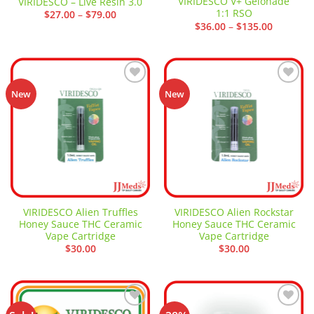
VIRIDESCO V+ Gelonade
VIRIDESCO – Live Resin 3.0
1:1 RSO
Price
$
27.00
–
$
79.00
range:
Price
$
36.00
–
$
135.00
$27.00
range:
through
$36.00
$79.00
through
$135.00
Add to
Add to
New
New
wishlist
wishlist
VIRIDESCO Alien Truffles
VIRIDESCO Alien Rockstar
Honey Sauce THC Ceramic
Honey Sauce THC Ceramic
Vape Cartridge
Vape Cartridge
$
30.00
$
30.00