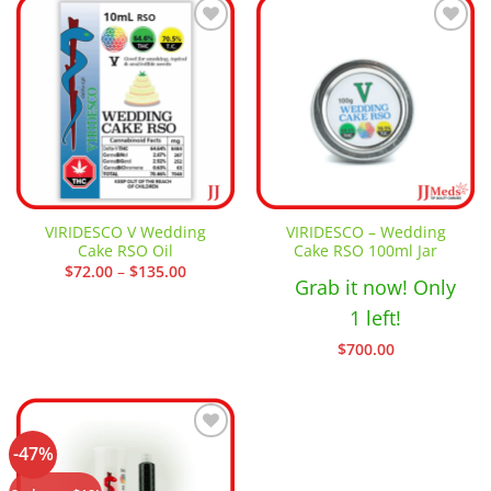
Add to
Add to
wishlist
wishlist
VIRIDESCO V Wedding
VIRIDESCO – Wedding
Cake RSO Oil
Cake RSO 100ml Jar
Price
$
72.00
–
$
135.00
Grab it now! Only
range:
$72.00
through
1 left!
$135.00
$
700.00
-47%
Add to
wishlist