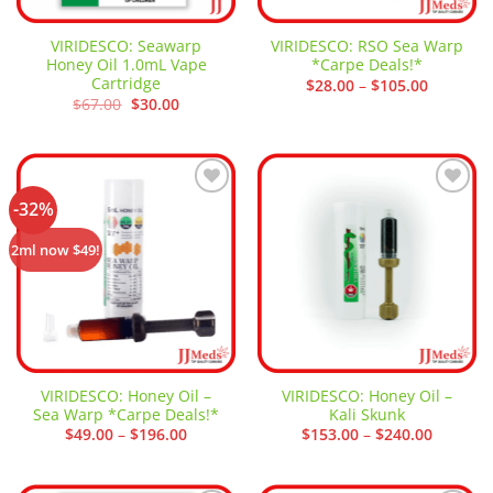
VIRIDESCO: Seawarp
VIRIDESCO: RSO Sea Warp
Honey Oil 1.0mL Vape
*Carpe Deals!*
Cartridge
Price
$
28.00
–
$
105.00
range:
Original
Current
$
67.00
$
30.00
$28.00
price
price
through
was:
is:
$105.00
$67.00.
$30.00.
-32%
Add to
Add to
wishlist
wishlist
2ml now $49!
VIRIDESCO: Honey Oil –
VIRIDESCO: Honey Oil –
Sea Warp *Carpe Deals!*
Kali Skunk
Price
Price
$
49.00
–
$
196.00
$
153.00
–
$
240.00
range:
range:
$49.00
$153.00
through
through
$196.00
$240.00