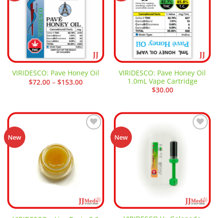
VIRIDESCO: Pave Honey Oil
VIRIDESCO: Pave Honey Oil
1.0mL Vape Cartridge
Price
$
72.00
–
$
153.00
range:
$
30.00
$72.00
through
$153.00
Add to
Add to
New
New
wishlist
wishlist