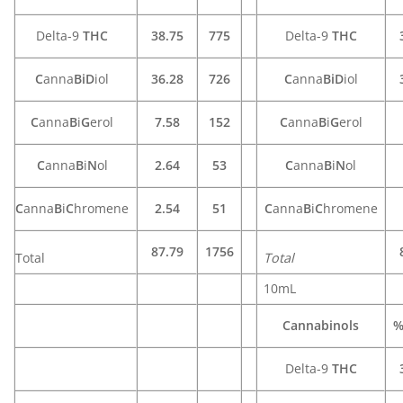
Delta-9
THC
38.75
775
Delta-9
THC
C
anna
BiD
iol
36.28
726
C
anna
BiD
iol
C
anna
B
i
G
erol
7.58
152
C
anna
B
i
G
erol
C
anna
B
i
N
ol
2.64
53
C
anna
B
i
N
ol
C
anna
B
i
C
hromene
2.54
51
C
anna
B
i
C
hromene
87.79
1756
Total
Total
10mL
Cannabinols
%
Delta-9
THC