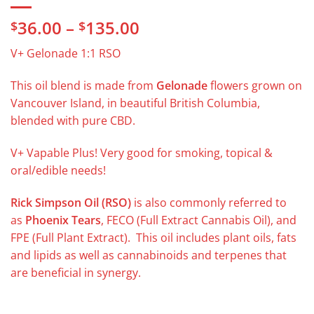
Price
36.00
–
135.00
$
$
range:
V+ Gelonade 1:1 RSO
$36.00
through
This oil blend is made from
Gelonade
flowers grown on
$135.00
Vancouver Island, in beautiful British Columbia,
blended with pure CBD.
V+ Vapable Plus! Very good for smoking, topical &
oral/edible needs!
Rick Simpson Oil (RSO)
is also commonly referred to
as
Phoenix Tears
, FECO (Full Extract Cannabis Oil), and
FPE (Full Plant Extract). This oil includes plant oils, fats
and lipids as well as cannabinoids and terpenes that
are beneficial in synergy.