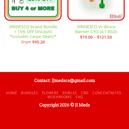
VIRIDESCO brand Bundle
VIRIDESCO V+ Bruce
= 15% OFF Discount
Banner CYO (4:1 RSO)
*includes Carpe Deals!*
Price
$
19.00
–
$
121.50
range:
From
$
95.20
$19.00
through
$121.50
Contact: JJmedscs@gmail.com
HOME
BUNDLES
FLOWERS
EDIBLES
CBD
CONCENTRATES
MUSHROOMS
FAQ
Copyright 2026 © JJ Meds