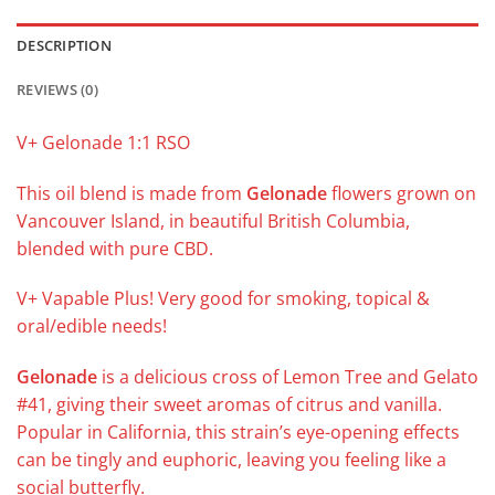
DESCRIPTION
REVIEWS (0)
V+ Gelonade 1:1 RSO
This oil blend is made from
Gelonade
flowers grown on
Vancouver Island, in beautiful British Columbia,
blended with pure CBD.
V+ Vapable Plus! Very good for smoking, topical &
oral/edible needs!
Gelonade
is a delicious cross of Lemon Tree and Gelato
#41, giving their sweet aromas of citrus and vanilla.
Popular in California, this strain’s eye-opening effects
can be tingly and euphoric, leaving you feeling like a
social butterfly.