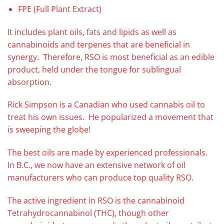
FPE (Full Plant Extract)
It includes plant oils, fats and lipids as well as
cannabinoids and terpenes that are beneficial in
synergy. Therefore, RSO is most beneficial as an edible
product, held under the tongue for sublingual
absorption.
Rick Simpson is a Canadian who used cannabis oil to
treat his own issues. He popularized a movement that
is sweeping the globe!
The best oils are made by experienced professionals.
In B.C., we now have an extensive network of oil
manufacturers who can produce top quality RSO.
The active ingredient in RSO is the cannabinoid
Tetrahydrocannabinol (THC), though other