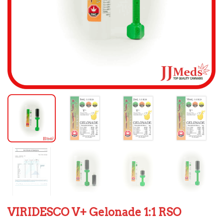
VIRIDESCO V+ Gelonade 1:1 RSO