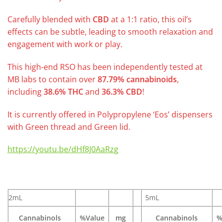
Carefully blended with
CBD
at a 1:1 ratio, this oil’s
effects can be subtle, leading to smooth relaxation and
engagement with work or play.
This high-end RSO has been independently tested at
MB labs to contain over
87.79% cannabinoids
,
including
38.6% THC
and
36.3% CBD
!
It is currently offered in Polypropylene ‘Eos’ dispensers
with Green thread and Green lid.
https://youtu.be/dHf8J0AaRzg
2mL
5mL
Cannabinols
%Value
mg
Cannabinols
%