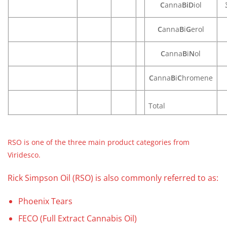
C
anna
BiD
iol
C
anna
B
i
G
erol
C
anna
B
i
N
ol
C
anna
B
i
C
hromene
Total
RSO is one of the three main product categories from
Viridesco.
Rick Simpson Oil (RSO) is also commonly referred to as:
Phoenix Tears
FECO (Full Extract Cannabis Oil)