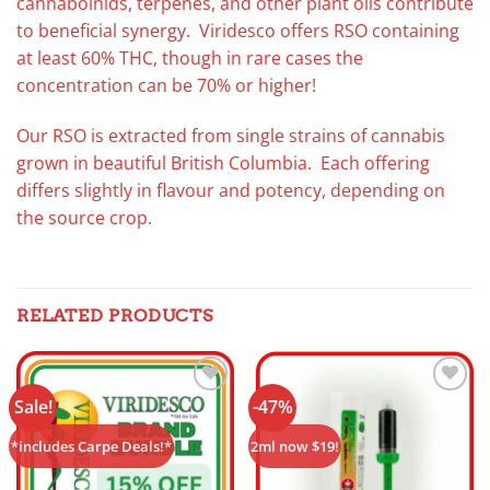
cannaboinids, terpenes, and other plant oils contribute
to beneficial synergy. Viridesco offers RSO containing
at least 60% THC, though in rare cases the
concentration can be 70% or higher!
Our RSO is extracted from single strains of cannabis
grown in beautiful British Columbia. Each offering
differs slightly in flavour and potency, depending on
the source crop.
RELATED PRODUCTS
Sale!
-47%
Add to
Add to
wishlist
wishlist
*includes Carpe Deals!*
2ml now $19!