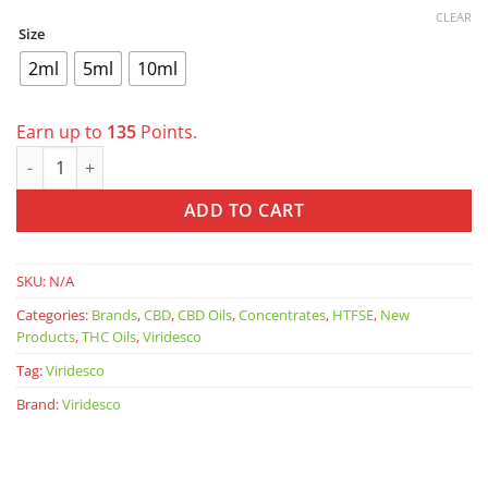
CLEAR
Size
2ml
5ml
10ml
Earn up to
135
Points.
VIRIDESCO V+ Gelonade 1:1 RSO quantity
ADD TO CART
SKU:
N/A
Categories:
Brands
,
CBD
,
CBD Oils
,
Concentrates
,
HTFSE
,
New
Products
,
THC Oils
,
Viridesco
Tag:
Viridesco
Brand:
Viridesco