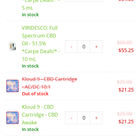
*Carpe Deals!* -
wa
pr
5 mL
$4
is:
In stock
$3
VIRIDESCO: Full
Spectrum CBD
Or
$
65.00
Oil - 51.5%
-
+
pr
Cu
$
55.25
*Carpe Deals!* -
wa
pr
10 mL
$6
is:
In stock
$5
Kloud 9 - CBD Cartridge
Or
$
25.00
- AC/DC 10:1
pr
Cu
$
21.25
Out of stock
wa
pr
$2
is:
Kloud 9 - CBD
$2
Or
$
25.00
Cartridge - CBD
-
+
pr
Cu
$
21.25
Awake
wa
pr
In stock
$2
is: