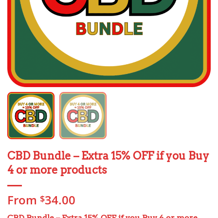
CBD Bundle – Extra 15% OFF if you Buy
4 or more products
From
34.00
$
CBD Bundle – Extra 15% OFF
if you Buy 4 or more