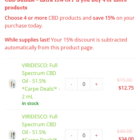
products
Choose 4 or more
CBD products
and
save 15%
on your
purchase today.
While supplies last!
Your 15% discount is subtracted
automatically from this product page.
VIRIDESCO: Full
Spectrum CBD
Or
$
15.00
Oil - 51.5%
-
+
pr
Cu
$
12.75
*Carpe Deals!* -
wa
pr
2 mL
$1
is:
In stock
$1
VIRIDESCO: Full
Spectrum CBD
Or
$
40.00
Oil - 51.5%
-
+
pr
Cu
$
34.00