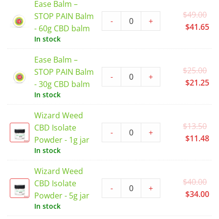
Ease Balm –
$2
Or
$
49.00
STOP PAIN Balm
-
+
pr
Cu
$
41.65
- 60g CBD balm
wa
pr
In stock
$4
is:
Ease Balm –
$4
Or
$
25.00
STOP PAIN Balm
-
+
pr
Cu
$
21.25
- 30g CBD balm
wa
pr
In stock
$2
is:
Wizard Weed
$2
Or
$
13.50
CBD Isolate
-
+
pr
Cu
$
11.48
Powder - 1g jar
wa
pr
In stock
$1
is:
Wizard Weed
$1
Or
$
40.00
CBD Isolate
-
+
pr
Cu
$
34.00
Powder - 5g jar
wa
pr
In stock
$4
is: