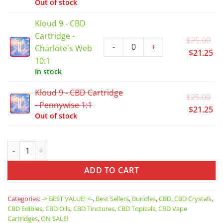
Out of stock
$2
is:
$2
Kloud 9 - CBD
Cartridge -
Or
$
25.00
-
+
Charlote`s Web
pr
Cu
$
21.25
10:1
wa
pr
In stock
$2
is:
$2
Kloud 9 - CBD Cartridge
Or
$
25.00
- Pennywise 1:1
pr
Cu
$
21.25
Out of stock
wa
pr
$2
is:
$2
CBD Bundle - Extra 15% OFF if you Buy 4 or more products qua
ADD TO CART
Categories:
-> BEST VALUE! <-
,
Best Sellers
,
Bundles
,
CBD
,
CBD Crystals
,
CBD Edibles
,
CBD Oils
,
CBD Tinctures
,
CBD Topicals
,
CBD Vape
Cartridges
,
ON SALE!