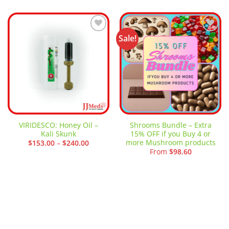
Sale!
Add to
Add to
wishlist
wishlist
VIRIDESCO: Honey Oil –
Shrooms Bundle – Extra
Kali Skunk
15% OFF if you Buy 4 or
more Mushroom products
Price
$
153.00
–
$
240.00
range:
From
$
98.60
$153.00
through
$240.00