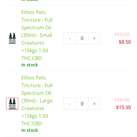
$2
Ethos Pets
Tincture - Full
Spectrum Oil
Or
$
10.00
(30ml) - Small
-
+
pr
Cu
$
8.50
Creatures
wa
pr
<15kgs 1:50
$1
is:
THC:CBD
$8
In stock
Ethos Pets
Tincture - Full
Spectrum Oil
Or
$
18.00
(30ml) - Large
-
+
pr
Cu
$
15.30
Creatures
wa
pr
>15kgs 1:50
$1
is:
THC:CBD
$1
In stock