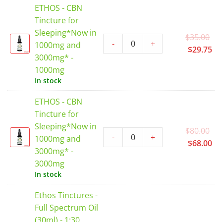
ETHOS - CBN
$3
Tincture for
Sleeping*Now in
Or
$
35.00
-
+
1000mg and
pr
Cu
$
29.75
3000mg* -
wa
pr
1000mg
$3
is:
In stock
$2
ETHOS - CBN
Tincture for
Sleeping*Now in
Or
$
80.00
-
+
1000mg and
pr
Cu
$
68.00
3000mg* -
wa
pr
3000mg
$8
is:
In stock
$6
Ethos Tinctures -
Full Spectrum Oil
(30ml) - 1:30