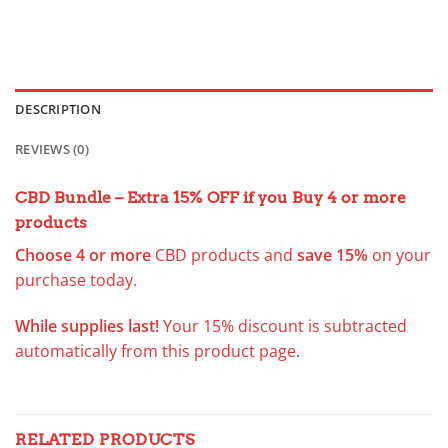
DESCRIPTION
REVIEWS (0)
CBD Bundle – Extra 15% OFF
if you Buy 4 or more
products
Choose 4 or more
CBD products
and
save 15%
on your
purchase today.
While supplies last!
Your 15% discount is subtracted
automatically from this product page.
RELATED PRODUCTS