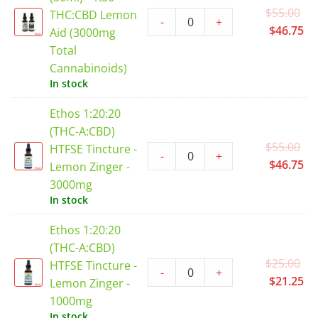
Or
$
55.00
THC:CBD Lemon
-
+
pr
Cu
$
46.75
Aid (3000mg
wa
pr
Total
$5
is:
Cannabinoids)
$4
In stock
Ethos 1:20:20
(THC-A:CBD)
Or
$
55.00
HTFSE Tincture -
-
+
pr
Cu
$
46.75
Lemon Zinger -
wa
pr
3000mg
$5
is:
In stock
$4
Ethos 1:20:20
(THC-A:CBD)
Or
$
25.00
HTFSE Tincture -
-
+
pr
Cu
$
21.25
Lemon Zinger -
wa
pr
1000mg
$2
is:
In stock