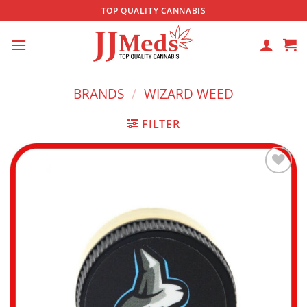
Skip
TOP QUALITY CANNABIS
to
content
BRANDS
/
WIZARD WEED
FILTER
Add to
wishlist