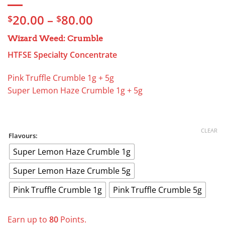
Price
20.00
–
80.00
$
$
range:
Wizard Weed: Crumble
$20.00
through
HTFSE Specialty Concentrate
$80.00
Pink Truffle Crumble 1g + 5g
Super Lemon Haze Crumble 1g + 5g
CLEAR
Flavours:
Super Lemon Haze Crumble 1g
Super Lemon Haze Crumble 5g
Pink Truffle Crumble 1g
Pink Truffle Crumble 5g
Earn up to
80
Points.