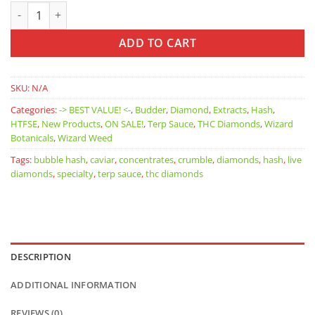
Wizard Weed: Crumble quantity
ADD TO CART
SKU:
N/A
Categories:
-> BEST VALUE! <-
,
Budder
,
Diamond
,
Extracts
,
Hash
,
HTFSE
,
New Products
,
ON SALE!
,
Terp Sauce
,
THC Diamonds
,
Wizard
Botanicals
,
Wizard Weed
Tags:
bubble hash
,
caviar
,
concentrates
,
crumble
,
diamonds
,
hash
,
live
diamonds
,
specialty
,
terp sauce
,
thc diamonds
DESCRIPTION
ADDITIONAL INFORMATION
REVIEWS (0)