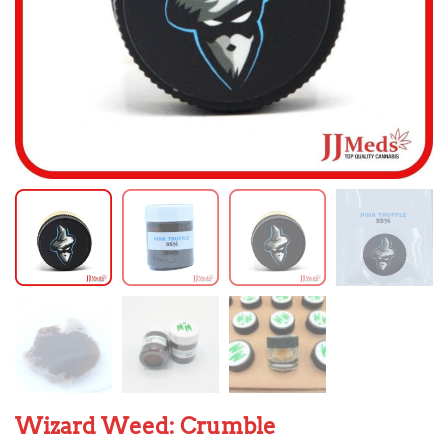
Wizard Weed: Crumble