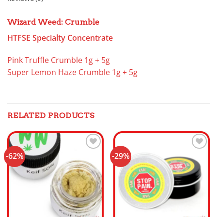
Wizard Weed: Crumble
HTFSE Specialty Concentrate
Pink Truffle Crumble 1g + 5g
Super Lemon Haze Crumble 1g + 5g
RELATED PRODUCTS
-62%
-29%
Add to
Add to
wishlist
wishlist