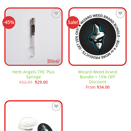
through
$13.50
$80.00
through
$40.00
-45%
Sale!
Add to
Add to
wishlist
wishlist
Herb Angels THC Plus
Wizard Weed brand
Syringe
Bundle = 15% OFF
Discount
Original
Current
$
52.39
$
29.00
price
price
From
$
34.00
was:
is:
$52.39.
$29.00.
Add to
wishlist