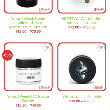
Wizard Weed: Noble
VIRIDESCO: VV – MK Ultra
Bubble Hash *$15
Rosin Oil 87% THC
grams!* Premium Hash
Price
$
72.00
–
$
153.00
range:
Price
$
15.00
–
$
70.00
$72.00
range:
through
$15.00
$153.00
through
$70.00
-60%
Add to
Add to
wishlist
wishlist
Wizard Weed CBD Isolate
Wizard Weed: Crumble
Powder
Price
$
20.00
–
$
80.00
range:
Price
$
13.50
–
$
40.00
$20.00
range: