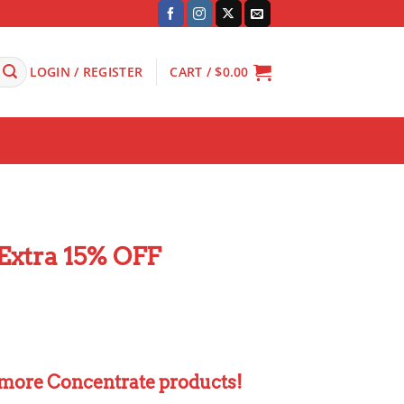
LOGIN / REGISTER
CART /
$
0.00
Extra 15% OFF
 more Concentrate products!