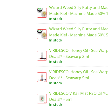
Wizard Weed Silly Putty and Ma
Made Kief - Machine Made 50% 
In stock
Wizard Weed Silly Putty and Ma
Made Kief - Machine Made 50% 
In stock
VIRIDESCO: Honey Oil - Sea War
Deals!* - Seawarp 2ml
In stock
VIRIDESCO: Honey Oil - Sea War
Deals!* - Seawarp 5ml
In stock
VIRIDESCO V Kali Mist RSO Oil *
Deals!* - 5ml
In stock