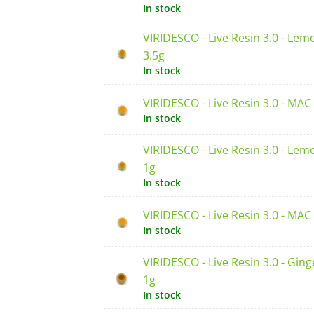
In stock
VIRIDESCO - Live Resin 3.0 - Lem
3.5g
In stock
VIRIDESCO - Live Resin 3.0 - MAC
In stock
VIRIDESCO - Live Resin 3.0 - Lem
1g
In stock
VIRIDESCO - Live Resin 3.0 - MAC
In stock
VIRIDESCO - Live Resin 3.0 - Ging
1g
In stock