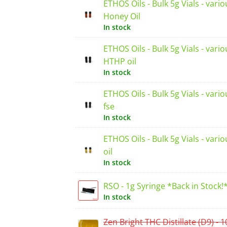
ETHOS Oils - Bulk 5g Vials - vario
Honey Oil
In stock
ETHOS Oils - Bulk 5g Vials - vario
HTHP oil
In stock
ETHOS Oils - Bulk 5g Vials - vari
fse
In stock
ETHOS Oils - Bulk 5g Vials - vari
oil
In stock
RSO - 1g Syringe *Back in Stock!
In stock
Zen Bright THC Distillate (D9) - 