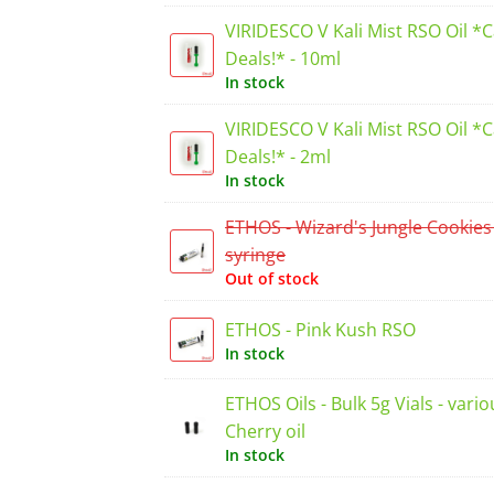
VIRIDESCO V Kali Mist RSO Oil *
Deals!* - 10ml
In stock
VIRIDESCO V Kali Mist RSO Oil *
Deals!* - 2ml
In stock
ETHOS - Wizard's Jungle Cookies
syringe
Out of stock
ETHOS - Pink Kush RSO
In stock
ETHOS Oils - Bulk 5g Vials - vario
Cherry oil
In stock