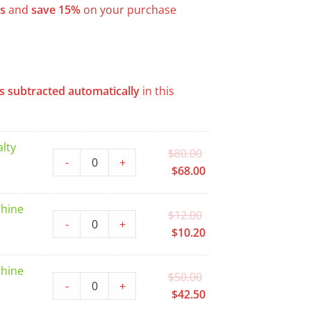
s
and
save 15%
on your purchase
s subtracted automatically
in this
lty
Original
$
80.00
-
+
price
Current
$
68.00
was:
price
$80.00.
is:
chine
Original
$
12.00
$68.00.
-
+
price
Current
$
10.20
was:
price
$12.00.
is:
chine
Original
$
50.00
$10.20.
-
+
price
Current
$
42.50