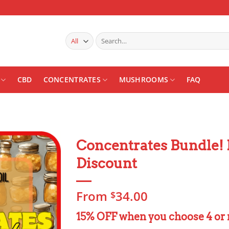
Search
for:
CBD
CONCENTRATES
MUSHROOMS
FAQ
Concentrates Bundle! 
Discount
Add to
wishlist
From
34.00
$
15% OFF when you choose 4 or