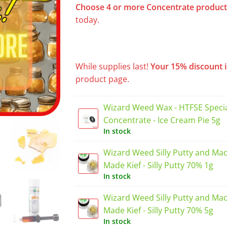
Choose 4 or more
Concentrate
product
today.
While supplies last!
Your 15% discount i
product page.
Wizard Weed Wax - HTFSE Specia
Concentrate - Ice Cream Pie 5g
In stock
Wizard Weed Silly Putty and Ma
Made Kief - Silly Putty 70% 1g
In stock
Wizard Weed Silly Putty and Ma
Made Kief - Silly Putty 70% 5g
In stock