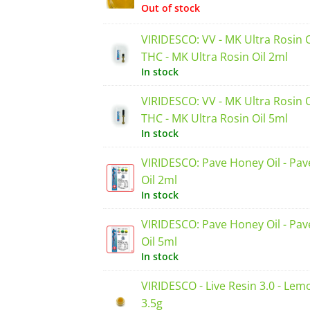
Out of stock
VIRIDESCO: VV - MK Ultra Rosin 
THC - MK Ultra Rosin Oil 2ml
In stock
VIRIDESCO: VV - MK Ultra Rosin 
THC - MK Ultra Rosin Oil 5ml
In stock
VIRIDESCO: Pave Honey Oil - Pa
Oil 2ml
In stock
VIRIDESCO: Pave Honey Oil - Pa
Oil 5ml
In stock
VIRIDESCO - Live Resin 3.0 - Lem
3.5g