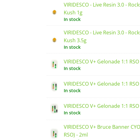
VIRIDESCO - Live Resin 3.0 - Rock
Kush 1g
In stock
VIRIDESCO - Live Resin 3.0 - Rock
Kush 3.5g
In stock
VIRIDESCO V+ Gelonade 1:1 RSO 
In stock
VIRIDESCO V+ Gelonade 1:1 RSO 
In stock
VIRIDESCO V+ Gelonade 1:1 RSO 
In stock
VIRIDESCO V+ Bruce Banner CYO 
RSO) - 2ml