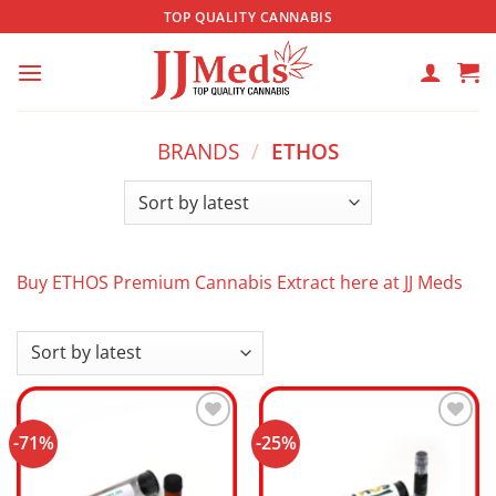
Skip
TOP QUALITY CANNABIS
to
content
BRANDS
/
ETHOS
Buy ETHOS Premium Cannabis Extract here at JJ Meds
-71%
-25%
Add to
Add to
wishlist
wishlist