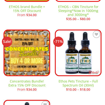
ETHOS brand Bundle =
ETHOS – CBN Tincture for
15% OFF Discount
Sleeping*Now in 1000mg
and 3000mg*
From
$
34.00
Price
$
35.00
–
$
80.00
range:
$35.00
through
$80.00
Sale!
-71%
Add to
Add to
wishlist
wishlist
Concentrates Bundle!
Ethos Pets Tincture – Full
Extra 15% OFF Discount
Spectrum Oil (30ml)
Price
From
$
34.00
$
10.00
–
$
18.00
range:
$10.00
through
$18.00