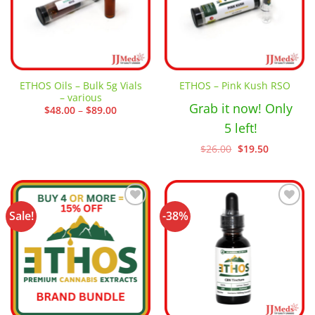
ETHOS Oils – Bulk 5g Vials
ETHOS – Pink Kush RSO
– various
Grab it now! Only
Price
$
48.00
–
$
89.00
range:
5 left!
$48.00
through
$89.00
Original
Current
$
26.00
$
19.50
price
price
was:
is:
$26.00.
$19.50.
Sale!
-38%
Add to
Add to
wishlist
wishlist