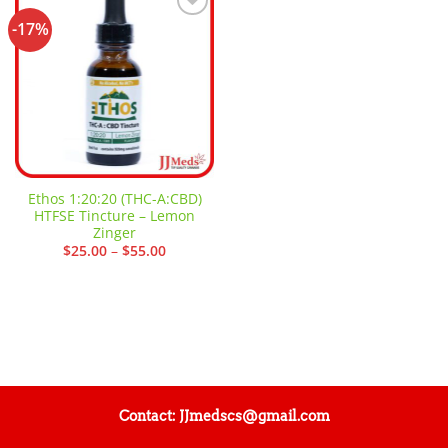
-17%
Add to
wishlist
Ethos 1:20:20 (THC-A:CBD)
HTFSE Tincture – Lemon
Zinger
Price
$
25.00
–
$
55.00
range:
$25.00
through
$55.00
Contact: JJmedscs@gmail.com