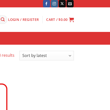
LOGIN / REGISTER
CART /
$
0.00
Sorted
 results
by
latest
 to
ist