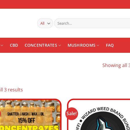
Search
for:
CBD
CONCENTRATES
MUSHROOMS
FAQ
Showing all 3
Sorted
l 3 results
by
latest
Sale!
Add to
Add
wishlist
wishl