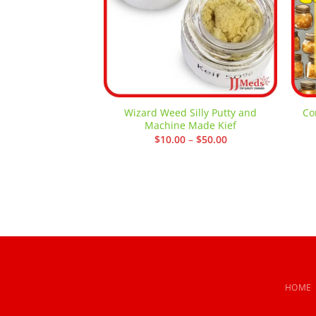
Wizard Weed Silly Putty and
Co
Machine Made Kief
Price
$
10.00
–
$
50.00
range:
$10.00
through
$50.00
HOME