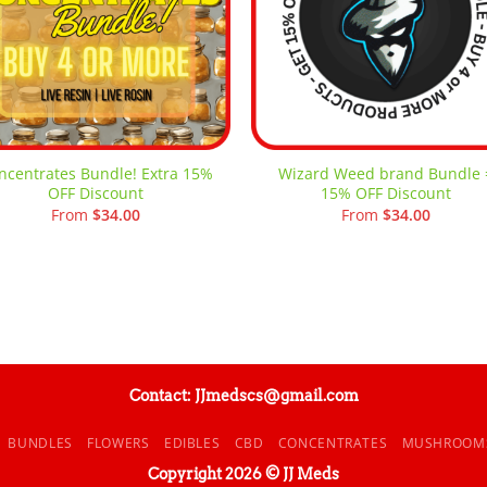
ncentrates Bundle! Extra 15%
Wizard Weed brand Bundle 
OFF Discount
15% OFF Discount
From
$
34.00
From
$
34.00
Contact: JJmedscs@gmail.com
BUNDLES
FLOWERS
EDIBLES
CBD
CONCENTRATES
MUSHROOM
Copyright 2026 © JJ Meds