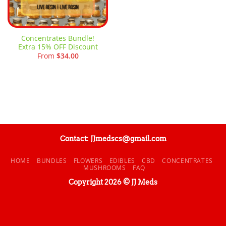
Concentrates Bundle!
Extra 15% OFF Discount
From
$
34.00
Contact: JJmedscs@gmail.com
HOME
BUNDLES
FLOWERS
EDIBLES
CBD
CONCENTRATES
MUSHROOMS
FAQ
Copyright 2026 © JJ Meds