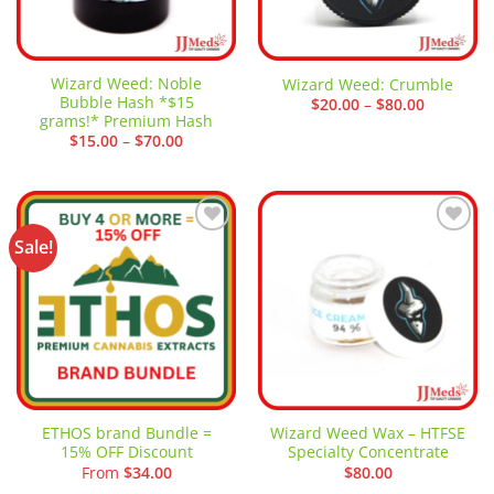
Wizard Weed: Noble
Wizard Weed: Crumble
Bubble Hash *$15
Price
$
20.00
–
$
80.00
range:
grams!* Premium Hash
$20.00
Price
$
15.00
–
$
70.00
through
range:
$80.00
$15.00
through
$70.00
Sale!
Add to
Add to
wishlist
wishlist
ETHOS brand Bundle =
Wizard Weed Wax – HTFSE
15% OFF Discount
Specialty Concentrate
From
$
34.00
$
80.00