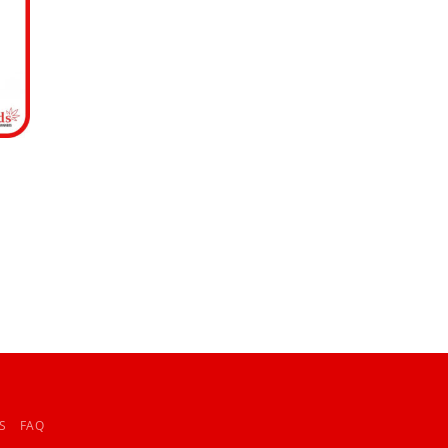
S
FAQ