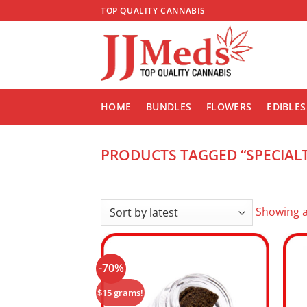
Skip
TOP QUALITY CANNABIS
to
content
HOME
BUNDLES
FLOWERS
EDIBLES
PRODUCTS TAGGED “SPECIALT
Showing al
-70%
Add to
wishlist
$15 grams!