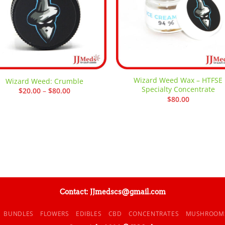
Wizard Weed Wax – HTFSE
Wizard Weed: Crumble
Specialty Concentrate
Price
$
20.00
–
$
80.00
range:
$
80.00
$20.00
through
$80.00
Contact: JJmedscs@gmail.com
BUNDLES
FLOWERS
EDIBLES
CBD
CONCENTRATES
MUSHROOM