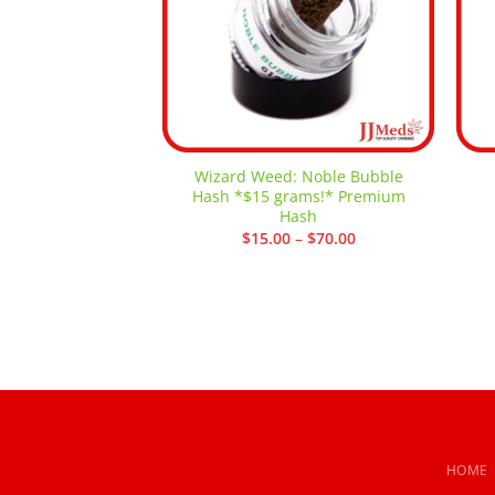
Wizard Weed: Noble Bubble
Hash *$15 grams!* Premium
Hash
Price
$
15.00
–
$
70.00
range:
$15.00
through
$70.00
HOME