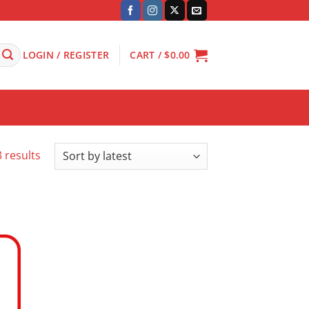
LOGIN / REGISTER
CART /
$
0.00
Sorted
 results
by
latest
 to
ist