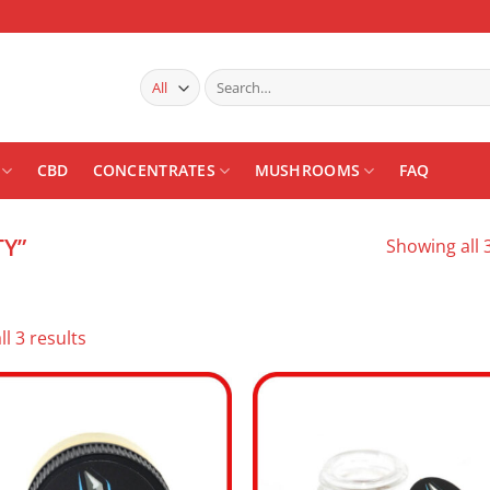
Search
for:
CBD
CONCENTRATES
MUSHROOMS
FAQ
Y”
Showing all 3
Sorted
l 3 results
by
latest
Add to
Add
wishlist
wishl