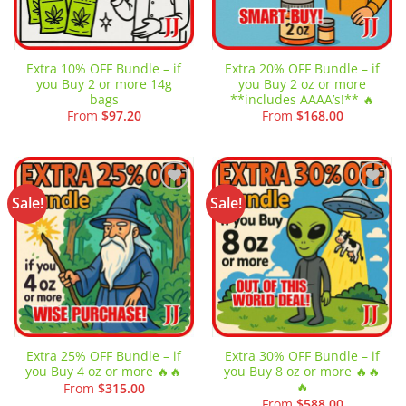
Extra 10% OFF Bundle – if
Extra 20% OFF Bundle – if
you Buy 2 or more 14g
you Buy 2 oz or more
bags
**includes AAAA’s!** 🔥
From
$
97.20
From
$
168.00
Sale!
Sale!
Add to
Add to
wishlist
wishlist
Extra 25% OFF Bundle – if
Extra 30% OFF Bundle – if
you Buy 4 oz or more 🔥🔥
you Buy 8 oz or more 🔥🔥
🔥
From
$
315.00
From
$
588.00