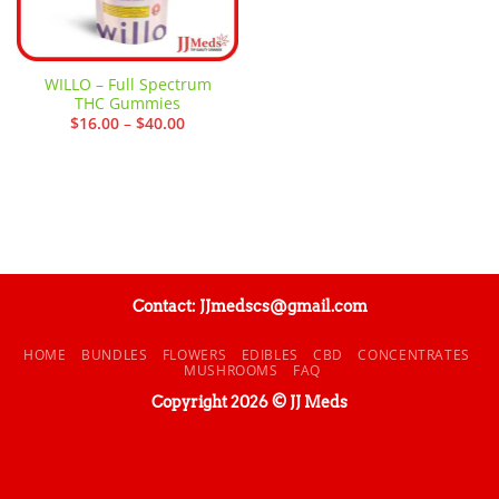
WILLO – Full Spectrum
THC Gummies
Price
$
16.00
–
$
40.00
range:
$16.00
through
$40.00
Contact: JJmedscs@gmail.com
HOME
BUNDLES
FLOWERS
EDIBLES
CBD
CONCENTRATES
MUSHROOMS
FAQ
Copyright 2026 © JJ Meds