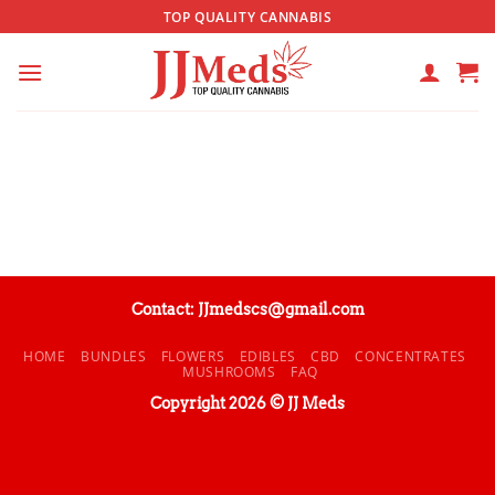
Skip
TOP QUALITY CANNABIS
to
content
Contact: JJmedscs@gmail.com
HOME
BUNDLES
FLOWERS
EDIBLES
CBD
CONCENTRATES
MUSHROOMS
FAQ
Copyright 2026 © JJ Meds