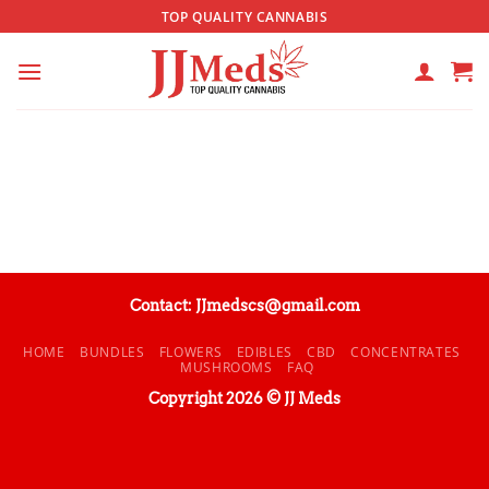
Skip
TOP QUALITY CANNABIS
to
content
Contact: JJmedscs@gmail.com
HOME
BUNDLES
FLOWERS
EDIBLES
CBD
CONCENTRATES
MUSHROOMS
FAQ
Copyright 2026 © JJ Meds