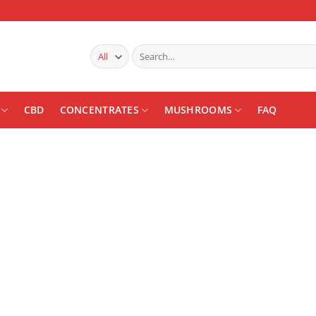
Search
for:
CBD
CONCENTRATES
MUSHROOMS
FAQ