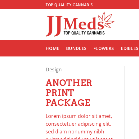
Skip
TOP QUALITY CANNABIS
to
content
HOME
BUNDLES
FLOWERS
EDIBLES
Design
ANOTHER
PRINT
PACKAGE
Lorem ipsum dolor sit amet,
consectetuer adipiscing elit,
sed diam nonummy nibh