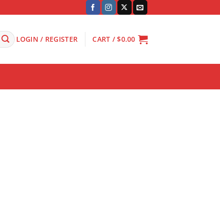
LOGIN / REGISTER
CART /
$
0.00