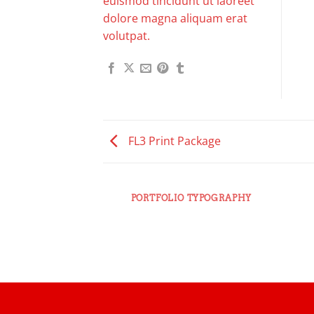
euismod tincidunt ut laoreet
dolore magna aliquam erat
volutpat.
FL3 Print Package
PORTFOLIO TYPOGRAPHY