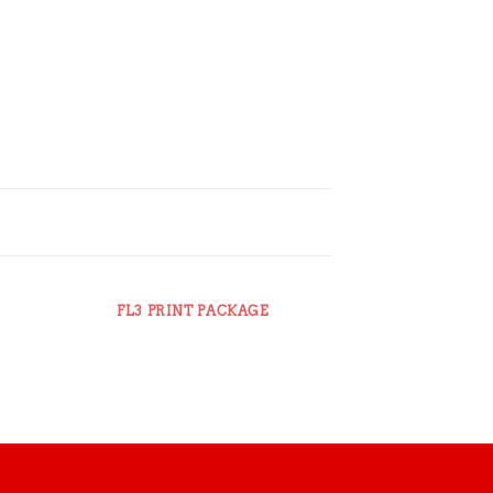
FL3 PRINT PACKAGE
AWESOME PEN