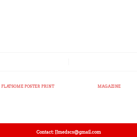
FLATSOME POSTER PRINT
MAGAZINE
Contact: JJmedscs@gmail.com