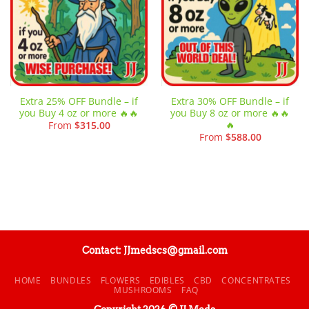
Extra 25% OFF Bundle – if
Extra 30% OFF Bundle – if
you Buy 4 oz or more 🔥🔥
you Buy 8 oz or more 🔥🔥
🔥
From
$
315.00
From
$
588.00
Contact: JJmedscs@gmail.com
HOME
BUNDLES
FLOWERS
EDIBLES
CBD
CONCENTRATES
MUSHROOMS
FAQ