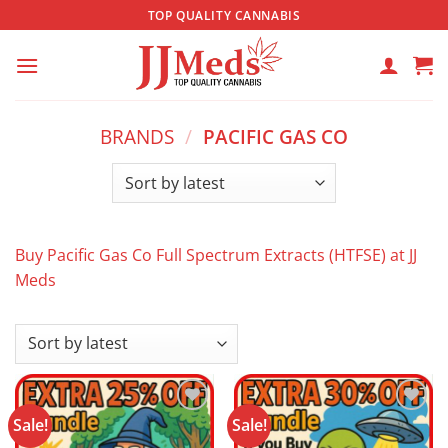
Skip
TOP QUALITY CANNABIS
to
content
BRANDS
/
PACIFIC GAS CO
Buy Pacific Gas Co Full Spectrum Extracts (HTFSE) at JJ
Meds
Sale!
Sale!
Add to
Add to
wishlist
wishlist