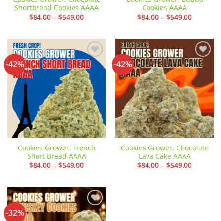
Shortbread Cookies AAAA
Cookies AAAA
Price
Price
$
84.00
–
$
549.00
$
84.00
–
$
549.00
range:
range:
$84.00
$84.00
through
through
$549.00
$549.00
-42%
-42%
Add to
Add to
wishlist
wishlist
Cookies Grower: French
Cookies Grower: Chocolate
Short Bread AAAA
Lava Cake AAAA
Price
Price
$
84.00
–
$
549.00
$
84.00
–
$
549.00
range:
range:
$84.00
$84.00
through
through
$549.00
$549.00
-32%
Add to
wishlist