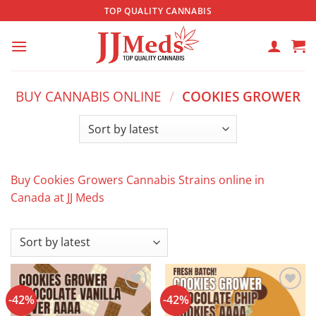
Skip
TOP QUALITY CANNABIS
to
content
BUY CANNABIS ONLINE
/
COOKIES GROWER
Buy Cookies Growers Cannabis Strains online in
Canada at JJ Meds
-42%
-42%
Add to
Add to
wishlist
wishlist