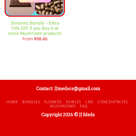
Shrooms Bundle – Extra
15% OFF if you Buy 4 or
more Mushroom products
From
$
98.60
Contact: JJmedscs@gmail.com
HOME
BUNDLES
FLOWERS
EDIBLES
CBD
CONCENTRATES
MUSHROOMS
FAQ
Copyright 2026 © JJ Meds