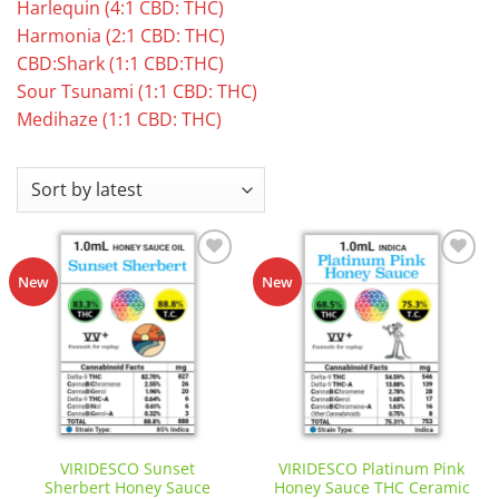
Harlequin (4:1 CBD: THC)
Harmonia (2:1 CBD: THC)
CBD:Shark (1:1 CBD:THC)
Sour Tsunami (1:1 CBD: THC)
Medihaze (1:1 CBD: THC)
Add to
Add to
New
New
wishlist
wishlist
VIRIDESCO Sunset
VIRIDESCO Platinum Pink
Sherbert Honey Sauce
Honey Sauce THC Ceramic