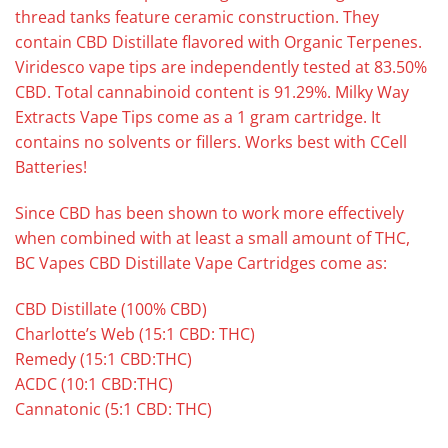
thread tanks feature ceramic construction. They
contain CBD Distillate flavored with Organic Terpenes.
Viridesco vape tips are independently tested at 83.50%
CBD. Total cannabinoid content is 91.29%. Milky Way
Extracts Vape Tips come as a 1 gram cartridge. It
contains no solvents or fillers. Works best with CCell
Batteries!
Since CBD has been shown to work more effectively
when combined with at least a small amount of THC,
BC Vapes CBD Distillate Vape Cartridges come as:
CBD Distillate (100% CBD)
Charlotte’s Web (15:1 CBD: THC)
Remedy (15:1 CBD:THC)
ACDC (10:1 CBD:THC)
Cannatonic (5:1 CBD: THC)