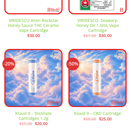
VIRIDESCO Alien Rockstar
VIRIDESCO: Seawarp
Honey Sauce THC Ceramic
Honey Oil 1.0mL Vape
Vape Cartridge
Cartridge
Original
Current
$
30.00
$
67.00
$
30.00
price
price
was:
is:
$67.00.
$30.00.
-20%
-50%
Add to
Add to
wishlist
wishlist
Kloud 9 – Distillate
Kloud 9 – CBD Cartridge
Cartridges 1.2g
Original
Current
$
50.00
$
25.00
price
price
Original
Current
$
25.00
$
20.00
was:
is:
price
price
$50.00.
$25.00.
was:
is: