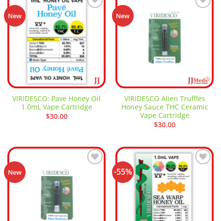
Add to
Add to
New
New
wishlist
wishlist
VIRIDESCO: Pave Honey Oil
VIRIDESCO Alien Truffles
1.0mL Vape Cartridge
Honey Sauce THC Ceramic
Vape Cartridge
$
30.00
$
30.00
-55%
Add to
Add to
New
wishlist
wishlist