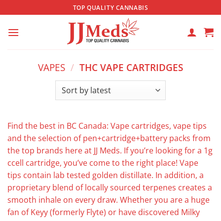
Skip
TOP QUALITY CANNABIS
to
content
VAPES
/
THC VAPE CARTRIDGES
Find the best in BC Canada: Vape cartridges, vape tips
and the selection of pen+cartridge+battery packs from
the top brands here at JJ Meds. If you’re looking for a 1g
ccell cartridge, you’ve come to the right place! Vape
tips contain lab tested golden distillate. In addition, a
proprietary blend of locally sourced terpenes creates a
smooth inhale on every draw. Whether you are a huge
fan of Keyy (formerly Flyte) or have discovered Milky