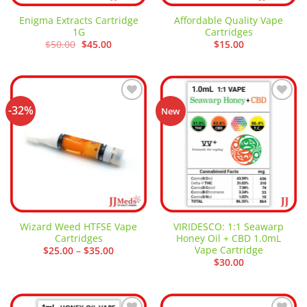
Enigma Extracts Cartridge
Affordable Quality Vape
1G
Cartridges
Original
Current
$
50.00
$
45.00
$
15.00
price
price
was:
is:
$50.00.
$45.00.
-32%
Add to
Add to
New
wishlist
wishlist
Wizard Weed HTFSE Vape
VIRIDESCO: 1:1 Seawarp
Cartridges
Honey Oil + CBD 1.0mL
Vape Cartridge
Price
$
25.00
–
$
35.00
range:
$
30.00
$25.00
through
$35.00