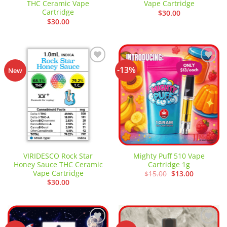
THC Ceramic Vape
Vape Cartridge
Cartridge
$
30.00
$
30.00
-13%
Add to
Add to
New
wishlist
wishlist
VIRIDESCO Rock Star
Mighty Puff 510 Vape
Honey Sauce THC Ceramic
Cartridge 1g
Vape Cartridge
Original
Current
$
15.00
$
13.00
price
price
$
30.00
was:
is:
$15.00.
$13.00.