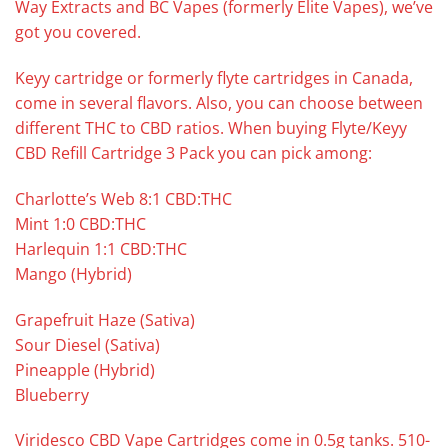
Way Extracts and BC Vapes (formerly Elite Vapes), we’ve
got you covered.
Keyy cartridge or formerly flyte cartridges in Canada,
come in several flavors. Also, you can choose between
different THC to CBD ratios. When buying Flyte/Keyy
CBD Refill Cartridge 3 Pack you can pick among:
Charlotte’s Web 8:1 CBD:THC
Mint 1:0 CBD:THC
Harlequin 1:1 CBD:THC
Mango (Hybrid)
Grapefruit Haze (Sativa)
Sour Diesel (Sativa)
Pineapple (Hybrid)
Blueberry
Viridesco CBD Vape Cartridges come in 0.5g tanks. 510-