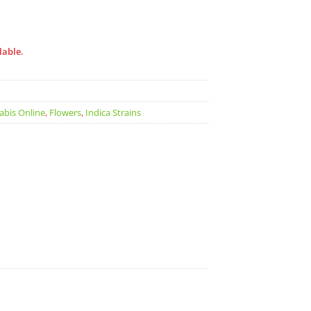
lable.
abis Online
,
Flowers
,
Indica Strains