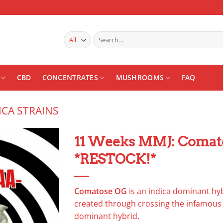
Search
for:
CBD
CONCENTRATES
MUSHROOMS
FAQ
ICA STRAINS
11 Weeks MMJ: Comat
*RESTOCK!*
Add to
wishlist
Comatose OG
is an indica dominant hyb
created through crossing the infamou
dominant hybrid.