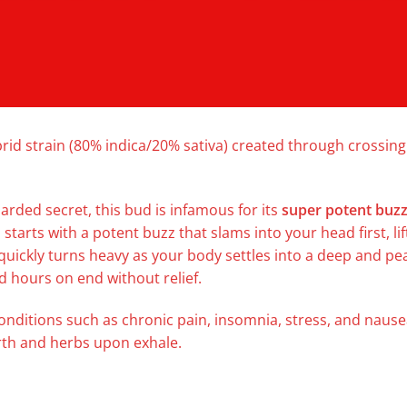
rid strain (80% indica/20% sativa) created through crossi
uarded secret, this bud is infamous for its
super potent buz
 starts with a potent buzz that slams into your head first, li
 quickly turns heavy as your body settles into a deep and pe
d hours on end without relief.
conditions such as chronic pain, insomnia, stress, and nause
arth and herbs upon exhale.