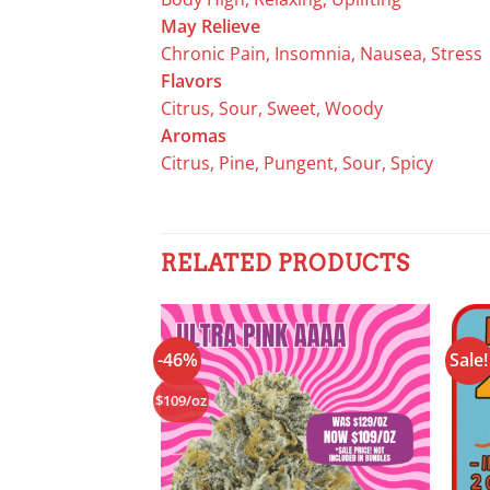
May Relieve
Chronic Pain, Insomnia, Nausea, Stress
Flavors
Citrus, Sour, Sweet, Woody
Aromas
Citrus, Pine, Pungent, Sour, Spicy
RELATED PRODUCTS
-46%
Sale!
Add to
wishlist
$109/oz