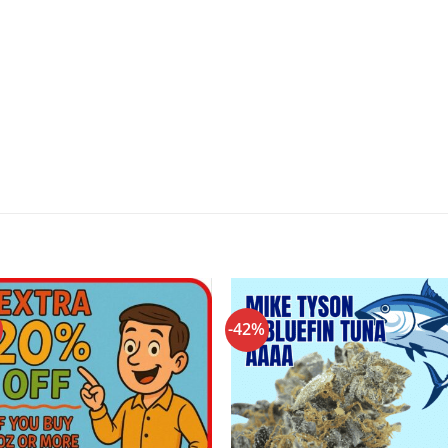
-42%
Add to
Add
wishlist
wishl