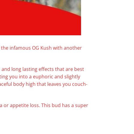
ng the infamous OG Kush with another
z
and long lasting effects that are best
fting you into a euphoric and slightly
aceful body high that leaves you couch-
a or appetite loss. This bud has a super