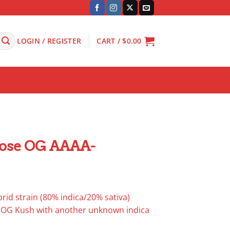
LOGIN / REGISTER
CART /
$
0.00
ose OG AAAA-
rid strain (80% indica/20% sativa)
s OG Kush with another unknown indica