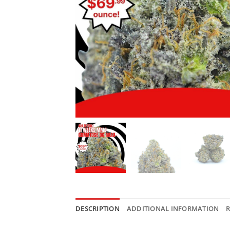
DESCRIPTION
ADDITIONAL INFORMATION
R