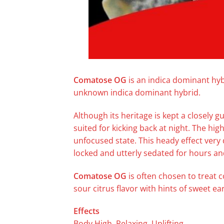
Comatose OG
is an indica dominant hyb
unknown indica dominant hybrid.
Although its heritage is kept a closely g
suited for kicking back at night. The high
unfocused state. This heady effect very
locked and utterly sedated for hours an
Comatose OG
is often chosen to treat 
sour citrus flavor with hints of sweet e
Effects
Body High, Relaxing, Uplifting