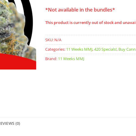
*Not available in the bundles*
This product is currently out of stock and unavai
SKU:
N/A
Categories:
11 Weeks MMJ
,
420 Specials!
,
Buy Cann
Brand:
11 Weeks MMJ
EVIEWS (0)