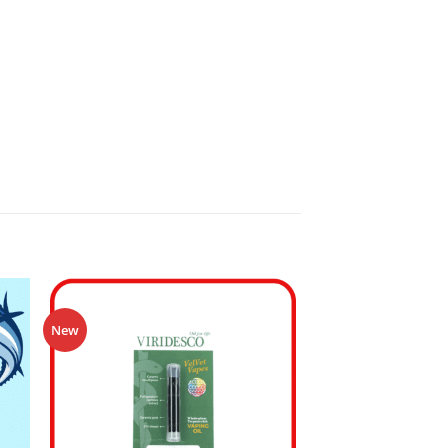
Sale!
New
 to
Add to
ist
wishlist