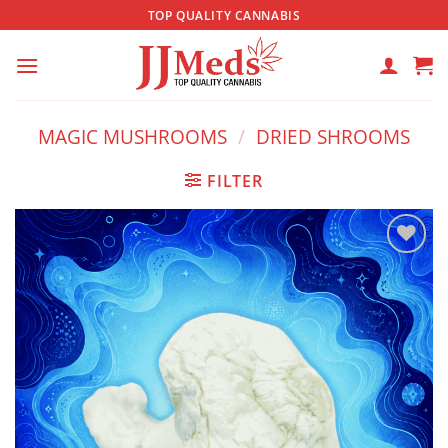
Skip
TOP QUALITY CANNABIS
to
content
MAGIC MUSHROOMS
/
DRIED SHROOMS
FILTER
Add to
wishlist