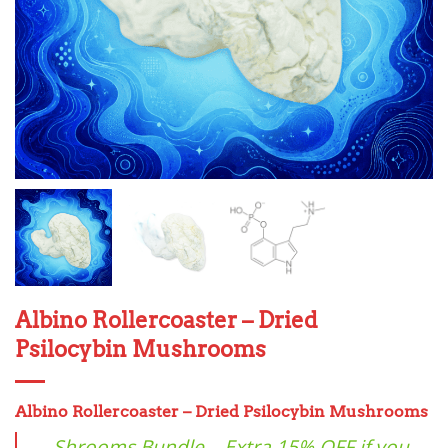
Albino Rollercoaster – Dried
Psilocybin Mushrooms
Albino
Rollercoaster – Dried Psilocybin Mushrooms
Shrooms Bundle – Extra 15% OFF if you