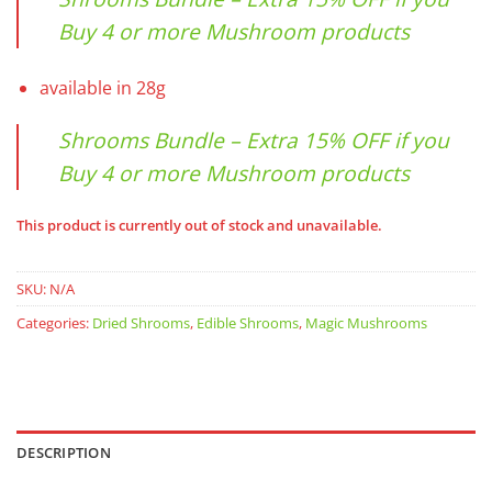
Buy 4 or more Mushroom products
available in 28g
Shrooms Bundle – Extra 15% OFF if you
Buy 4 or more Mushroom products
This product is currently out of stock and unavailable.
SKU:
N/A
Categories:
Dried Shrooms
,
Edible Shrooms
,
Magic Mushrooms
DESCRIPTION