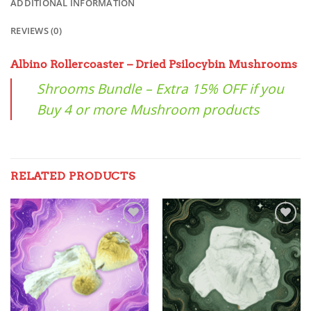
ADDITIONAL INFORMATION
REVIEWS (0)
Albino Rollercoaster – Dried Psilocybin Mushrooms
Shrooms Bundle – Extra 15% OFF if you
Buy 4 or more Mushroom products
RELATED PRODUCTS
Add to
Add to
wishlist
wishlist