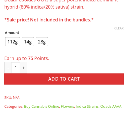
was:
is:
hybrid (80% indica/20% sativa) strain.
$110.00.
$74.99.
*Sale price! Not included in the bundles.*
CLEAR
Amount
112g
14g
28g
Earn up to
75
Points.
Death Cookies AAAA *was $129 now $99/oz* quantity
ADD TO CART
SKU:
N/A
Categories:
Buy Cannabis Online
,
Flowers
,
Indica Strains
,
Quads AAAA