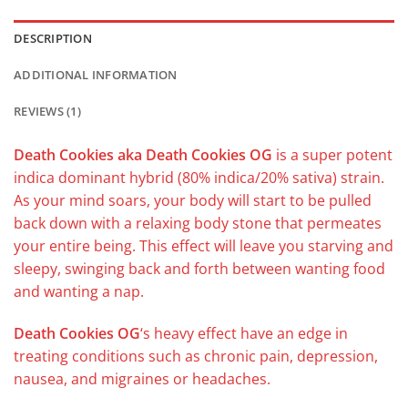
DESCRIPTION
ADDITIONAL INFORMATION
REVIEWS (1)
Death Cookies aka Death Cookies OG
is a super potent
indica dominant hybrid (80% indica/20% sativa) strain.
As your mind soars, your body will start to be pulled
back down with a relaxing body stone that permeates
your entire being. This effect will leave you starving and
sleepy, swinging back and forth between wanting food
and wanting a nap.
Death Cookies OG
‘s heavy effect have an edge in
treating conditions such as chronic pain, depression,
nausea, and migraines or headaches.