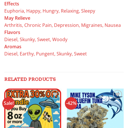
Effects
Euphoria, Happy, Hungry, Relaxing, Sleepy
May Relieve
Arthritis, Chronic Pain, Depression, Migraines, Nausea
Flavors
Diesel, Skunky, Sweet, Woody
Aromas
Diesel, Earthy, Pungent, Skunky, Sweet
RELATED PRODUCTS
Sale!
-42%
Add to
Add to
wishlist
wishlist