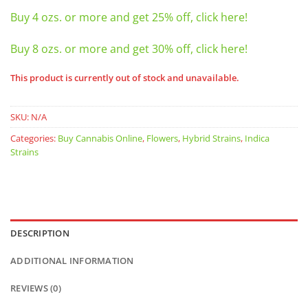
Buy 4 ozs. or more and get 25% off, click here!
Buy 8 ozs. or more and get 30% off, click here!
This product is currently out of stock and unavailable.
SKU:
N/A
Categories:
Buy Cannabis Online
,
Flowers
,
Hybrid Strains
,
Indica
Strains
DESCRIPTION
ADDITIONAL INFORMATION
REVIEWS (0)