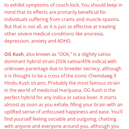
to exhibit symptoms of couch-lock. You should keep in
mind that its effects are primarily beneficial for
individuals suffering from crams and muscle spasms.
But that is not all, as it is just as effective at treating
other severe medical conditions like anorexia,
depression, anxiety and ADHD.
OG Kush
, also known as “OGK,” is a slightly sativa
dominant hybrid strain (55% sativa/45% indica) with
unknown parentage due to breeder secrecy, although
it is thought to be a cross of the iconic Chemdawg X
Hindu Kush strains. Probably the most famous strain
in the world of medicinal marijuana, OG Kush is the
perfect hybrid for any indica or sativa lover. It starts
almost as soon as you exhale, filling your brain with an
uplifted sense of unfocused happiness and ease. You’ll
find yourself feeling sociable and outgoing, chatting
with anyone and everyone around you, although you