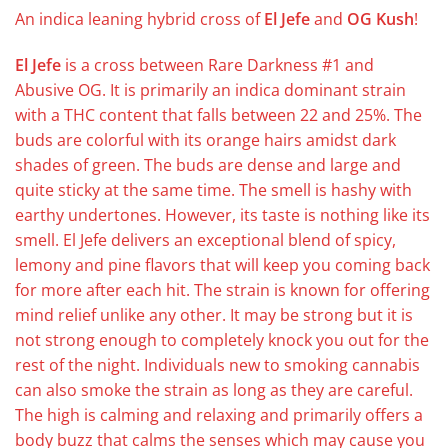
An indica leaning hybrid cross of
El Jefe
and
OG Kush
!
El Jefe
is a cross between Rare Darkness #1 and
Abusive OG. It is primarily an indica dominant strain
with a THC content that falls between 22 and 25%. The
buds are colorful with its orange hairs amidst dark
shades of green. The buds are dense and large and
quite sticky at the same time. The smell is hashy with
earthy undertones. However, its taste is nothing like its
smell. El Jefe delivers an exceptional blend of spicy,
lemony and pine flavors that will keep you coming back
for more after each hit. The strain is known for offering
mind relief unlike any other. It may be strong but it is
not strong enough to completely knock you out for the
rest of the night. Individuals new to smoking cannabis
can also smoke the strain as long as they are careful.
The high is calming and relaxing and primarily offers a
body buzz that calms the senses which may cause you