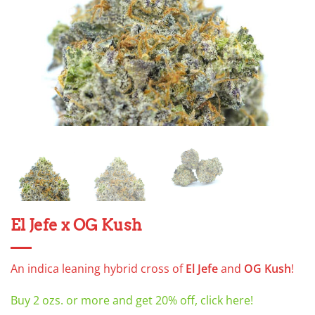
El Jefe x OG Kush
An indica leaning hybrid cross of
El Jefe
and
OG Kush
!
Buy 2 ozs. or more and get 20% off, click here!