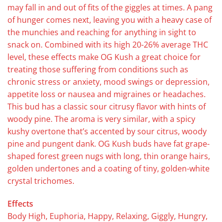
may fall in and out of fits of the giggles at times. A pang
of hunger comes next, leaving you with a heavy case of
the munchies and reaching for anything in sight to
snack on. Combined with its high 20-26% average THC
level, these effects make OG Kush a great choice for
treating those suffering from conditions such as
chronic stress or anxiety, mood swings or depression,
appetite loss or nausea and migraines or headaches.
This bud has a classic sour citrusy flavor with hints of
woody pine. The aroma is very similar, with a spicy
kushy overtone that’s accented by sour citrus, woody
pine and pungent dank. OG Kush buds have fat grape-
shaped forest green nugs with long, thin orange hairs,
golden undertones and a coating of tiny, golden-white
crystal trichomes.
Effects
Body High, Euphoria, Happy, Relaxing, Giggly, Hungry,