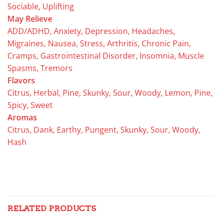
Sociable, Uplifting
May Relieve
ADD/ADHD, Anxiety, Depression, Headaches,
Migraines, Nausea, Stress, Arthritis, Chronic Pain,
Cramps, Gastrointestinal Disorder, Insomnia, Muscle
Spasms, Tremors
Flavors
Citrus, Herbal, Pine, Skunky, Sour, Woody, Lemon, Pine,
Spicy, Sweet
Aromas
Citrus, Dank, Earthy, Pungent, Skunky, Sour, Woody,
Hash
RELATED PRODUCTS