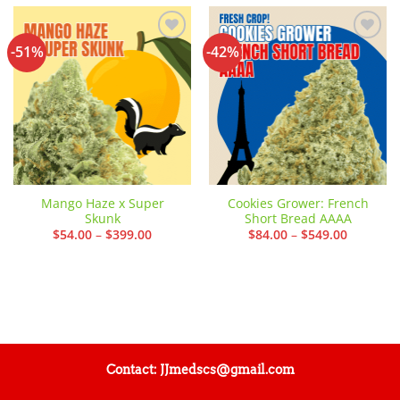
-51%
-42%
Add to
Add to
wishlist
wishlist
Mango Haze x Super
Cookies Grower: French
Skunk
Short Bread AAAA
Price
Price
$
54.00
–
$
399.00
$
84.00
–
$
549.00
range:
range:
$54.00
$84.00
through
through
$399.00
$549.00
Contact: JJmedscs@gmail.com