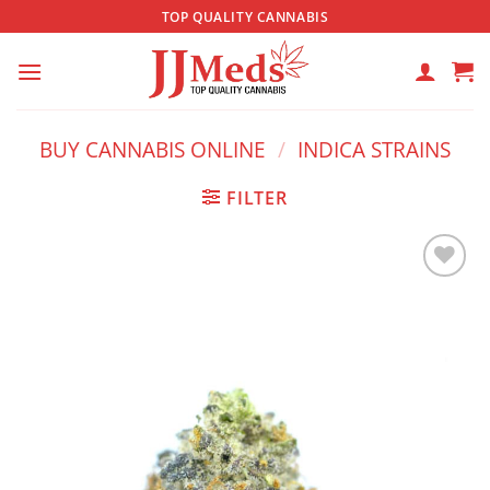
Skip
TOP QUALITY CANNABIS
to
content
BUY CANNABIS ONLINE
/
INDICA STRAINS
FILTER
Add to
wishlist