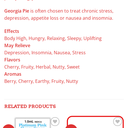
Georgia Pie
is often chosen to treat chronic stress,
depression, appetite loss or nausea and insomnia.
Effects
Body High, Hungry, Relaxing, Sleepy, Uplifting
May Relieve
Depression, Insomnia, Nausea, Stress
Flavors
Cherry, Fruity, Herbal, Nutty, Sweet
Aromas
Berry, Cherry, Earthy, Fruity, Nutty
RELATED PRODUCTS