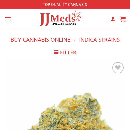
Skip
TOP QUALITY CANNABIS
to
content
BUY CANNABIS ONLINE
/
INDICA STRAINS
FILTER
Add to
wishlist