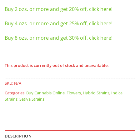
Buy 2 ozs. or more and get 20% off, click here!
Buy 4 ozs. or more and get 25% off, click here!
Buy 8 ozs. or more and get 30% off, click here!
This product is currently out of stock and unavailable.
SKU:
N/A
Categories:
Buy Cannabis Online
,
Flowers
,
Hybrid Strains
,
Indica
Strains
,
Sativa Strains
DESCRIPTION