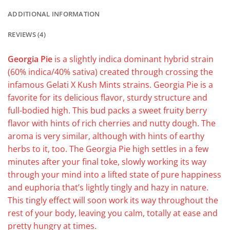
ADDITIONAL INFORMATION
REVIEWS (4)
Georgia Pie
is a slightly indica dominant hybrid strain
(60% indica/40% sativa) created through crossing the
infamous Gelati X Kush Mints strains. Georgia Pie is a
favorite for its delicious flavor, sturdy structure and
full-bodied high. This bud packs a sweet fruity berry
flavor with hints of rich cherries and nutty dough. The
aroma is very similar, although with hints of earthy
herbs to it, too. The Georgia Pie high settles in a few
minutes after your final toke, slowly working its way
through your mind into a lifted state of pure happiness
and euphoria that’s lightly tingly and hazy in nature.
This tingly effect will soon work its way throughout the
rest of your body, leaving you calm, totally at ease and
pretty hungry at times.