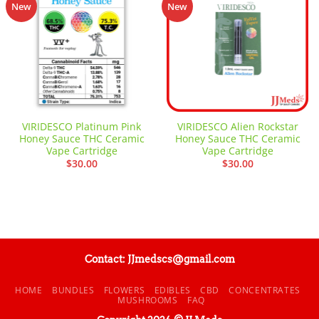
Add to
Add to
New
New
wishlist
wishlist
VIRIDESCO Platinum Pink
VIRIDESCO Alien Rockstar
Honey Sauce THC Ceramic
Honey Sauce THC Ceramic
Vape Cartridge
Vape Cartridge
$
30.00
$
30.00
Contact: JJmedscs@gmail.com
HOME
BUNDLES
FLOWERS
EDIBLES
CBD
CONCENTRATES
MUSHROOMS
FAQ