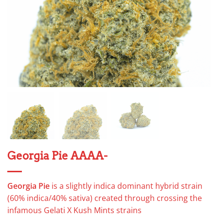
Georgia Pie AAAA-
Georgia Pie
is a slightly indica dominant hybrid strain
(60% indica/40% sativa) created through crossing the
infamous Gelati X Kush Mints strains