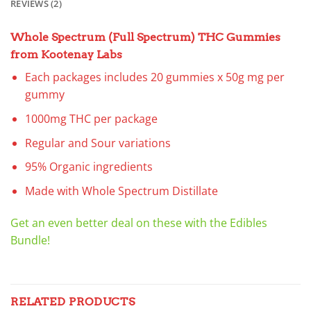
REVIEWS (2)
Whole Spectrum (Full Spectrum) THC Gummies
from Kootenay Labs
Each packages includes 20 gummies x 50g mg per
gummy
1000mg THC per package
Regular and Sour variations
95% Organic ingredients
Made with Whole Spectrum Distillate
Get an even better deal on these with the Edibles
Bundle!
RELATED PRODUCTS