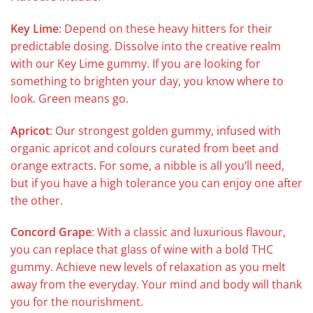
Key Lime
: Depend on these heavy hitters for their
predictable dosing. Dissolve into the creative realm
with our Key Lime gummy. If you are looking for
something to brighten your day, you know where to
look. Green means go.
Apricot
: Our strongest golden gummy, infused with
organic apricot and colours curated from beet and
orange extracts. For some, a nibble is all you’ll need,
but if you have a high tolerance you can enjoy one after
the other.
Concord Grape
: With a classic and luxurious flavour,
you can replace that glass of wine with a bold THC
gummy. Achieve new levels of relaxation as you melt
away from the everyday. Your mind and body will thank
you for the nourishment.