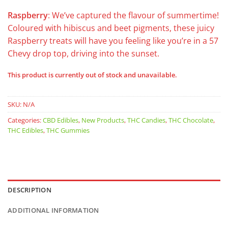
Raspberry
: We’ve captured the flavour of summertime!
Coloured with hibiscus and beet pigments, these juicy
Raspberry treats will have you feeling like you’re in a 57
Chevy drop top, driving into the sunset.
This product is currently out of stock and unavailable.
SKU:
N/A
Categories:
CBD Edibles
,
New Products
,
THC Candies
,
THC Chocolate
,
THC Edibles
,
THC Gummies
DESCRIPTION
ADDITIONAL INFORMATION