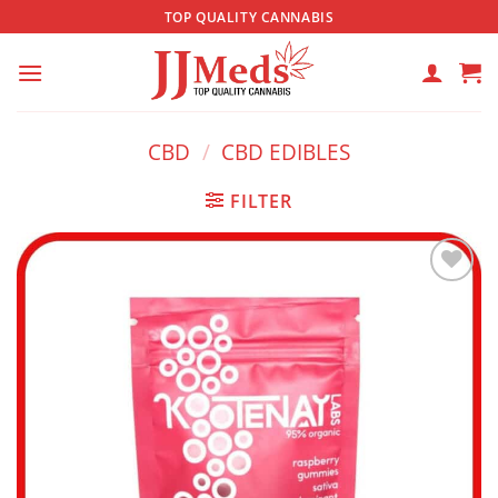
Skip
TOP QUALITY CANNABIS
to
content
CBD
/
CBD EDIBLES
FILTER
Add to
wishlist