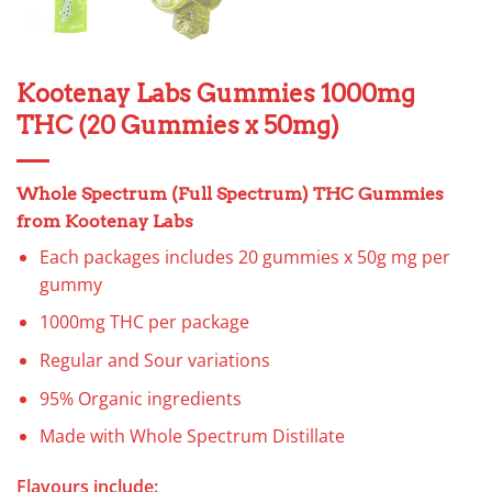
Kootenay Labs Gummies 1000mg
THC (20 Gummies x 50mg)
Whole Spectrum (Full Spectrum) THC Gummies
from Kootenay Labs
Each packages includes 20 gummies x 50g mg per
gummy
1000mg THC per package
Regular and Sour variations
95% Organic ingredients
Made with Whole Spectrum Distillate
Flavours include: