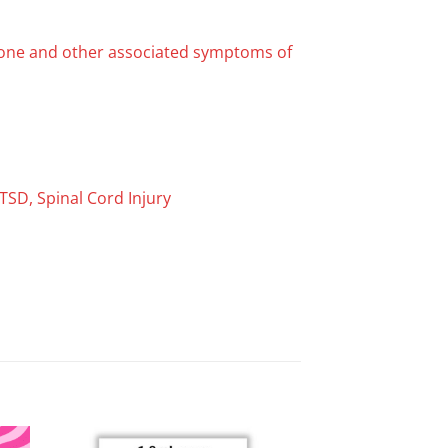
kbone and other associated symptoms of
TSD, Spinal Cord Injury