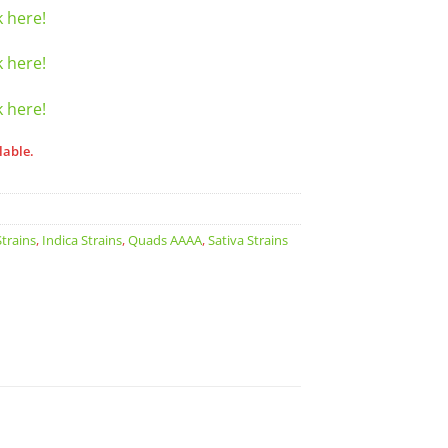
k here!
k here!
k here!
lable.
trains
,
Indica Strains
,
Quads AAAA
,
Sativa Strains