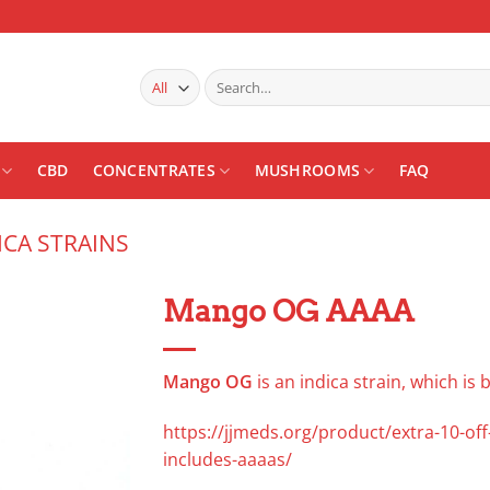
Search
for:
CBD
CONCENTRATES
MUSHROOMS
FAQ
ICA STRAINS
Mango OG AAAA
Add to
wishlist
Mango OG
is an indica strain, which is
https://jjmeds.org/product/extra-10-of
includes-aaaas/