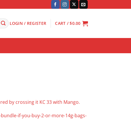
LOGIN / REGISTER
CART /
$
0.00
 bred by crossing it KC 33 with Mango.
f-bundle-if-you-buy-2-or-more-14g-bags-