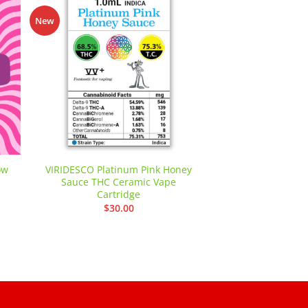
-42%
New
 to
Add to
ist
wishlist
ow
VIRIDESCO Platinum Pink Honey
Cookies Grower:
Sauce THC Ceramic Vape
Bread 
Cartridge
nt
$
84.00
–
$
30.00
00.