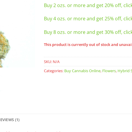
Buy 2 ozs. or more and get 20% off, clic
Buy 4 ozs. or more and get 25% off, clic
Buy 8 ozs. or more and get 30% off, clic
This product is currently out of stock and unavai
SKU:
N/A
Categories:
Buy Cannabis Online
,
Flowers
,
Hybrid S
EVIEWS (1)