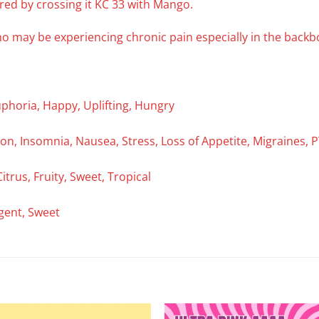
 bred by crossing it KC 33 with Mango.
ho may be experiencing chronic pain especially in the bac
uphoria, Happy, Uplifting, Hungry
on, Insomnia, Nausea, Stress, Loss of Appetite, Migraines, P
Citrus, Fruity, Sweet, Tropical
ngent, Sweet