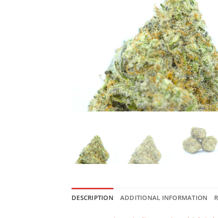
DESCRIPTION
ADDITIONAL INFORMATION
R