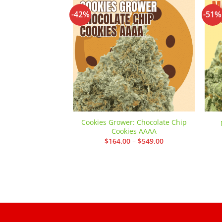
-42%
-51%
Add to
wishlist
Cookies Grower: Chocolate Chip
Cookies AAAA
Price
$
164.00
–
$
549.00
range:
$164.00
through
$549.00