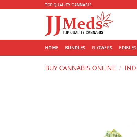
Skip
TOP QUALITY CANNABIS
to
content
HOME
BUNDLES
FLOWERS
EDIBLES
BUY CANNABIS ONLINE
/
IND