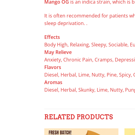
Mango OG
is an indica strain, which is
It is often recommended for patients w
sleep deprivation. .
Effects
Body High, Relaxing, Sleepy, Sociable, E
May Relieve
Anxiety, Chronic Pain, Cramps, Depressi
Flavors
Diesel, Herbal, Lime, Nutty, Pine, Spicy, 
Aromas
Diesel, Herbal, Skunky, Lime, Nutty, Pu
RELATED PRODUCTS