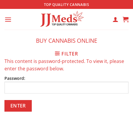
Skip
TOP QUALITY CANNABIS
to
content
BUY CANNABIS ONLINE
FILTER
This content is password-protected. To view it, please
enter the password below.
Password: