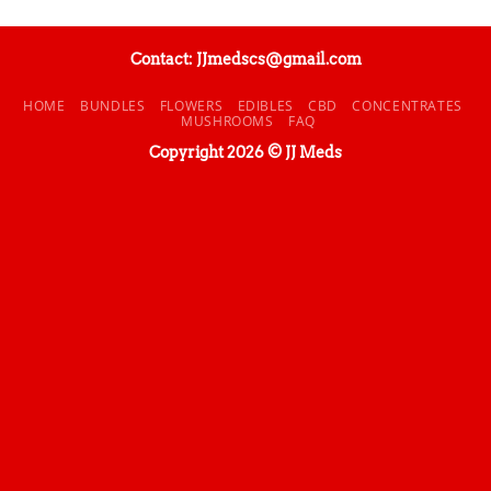
Contact: JJmedscs@gmail.com
HOME
BUNDLES
FLOWERS
EDIBLES
CBD
CONCENTRATES
MUSHROOMS
FAQ
Copyright 2026 © JJ Meds