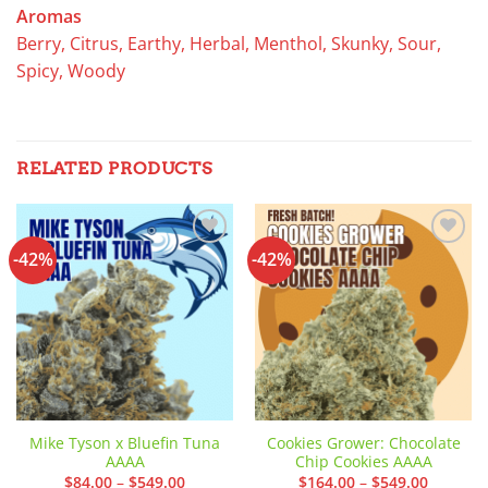
Aromas
Berry, Citrus, Earthy, Herbal, Menthol, Skunky, Sour,
Spicy, Woody
RELATED PRODUCTS
-42%
-42%
Add to
Add to
wishlist
wishlist
Mike Tyson x Bluefin Tuna
Cookies Grower: Chocolate
AAAA
Chip Cookies AAAA
Price
Price
$
84.00
–
$
549.00
$
164.00
–
$
549.00