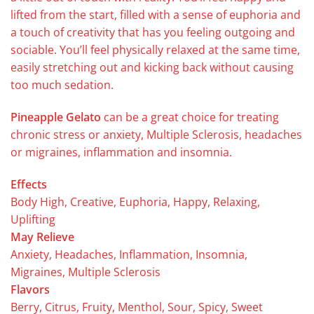
lifted from the start, filled with a sense of euphoria and
a touch of creativity that has you feeling outgoing and
sociable. You’ll feel physically relaxed at the same time,
easily stretching out and kicking back without causing
too much sedation.
Pineapple Gelato
can be a great choice for treating
chronic stress or anxiety, Multiple Sclerosis, headaches
or migraines, inflammation and insomnia.
Effects
Body High, Creative, Euphoria, Happy, Relaxing,
Uplifting
May Relieve
Anxiety, Headaches, Inflammation, Insomnia,
Migraines, Multiple Sclerosis
Flavors
Berry, Citrus, Fruity, Menthol, Sour, Spicy, Sweet