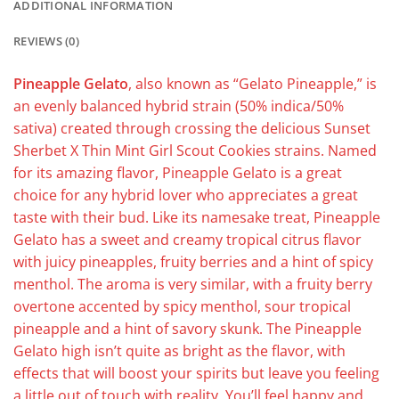
ADDITIONAL INFORMATION
REVIEWS (0)
Pineapple Gelato
, also known as “Gelato Pineapple,” is
an evenly balanced hybrid strain (50% indica/50%
sativa) created through crossing the delicious Sunset
Sherbet X Thin Mint Girl Scout Cookies strains. Named
for its amazing flavor, Pineapple Gelato is a great
choice for any hybrid lover who appreciates a great
taste with their bud. Like its namesake treat, Pineapple
Gelato has a sweet and creamy tropical citrus flavor
with juicy pineapples, fruity berries and a hint of spicy
menthol. The aroma is very similar, with a fruity berry
overtone accented by spicy menthol, sour tropical
pineapple and a hint of savory skunk. The Pineapple
Gelato high isn’t quite as bright as the flavor, with
effects that will boost your spirits but leave you feeling
a little out of touch with reality. You’ll feel happy and