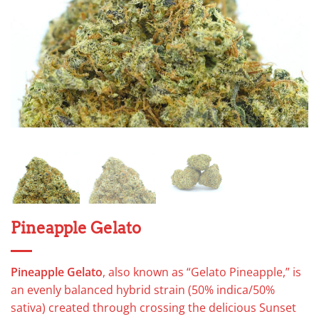
Pineapple Gelato
Pineapple Gelato
, also known as “Gelato Pineapple,” is
an evenly balanced hybrid strain (50% indica/50%
sativa) created through crossing the delicious Sunset