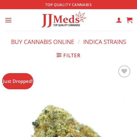
Skip
TOP QUALITY CANNABIS
to
content
BUY CANNABIS ONLINE
/
INDICA STRAINS
FILTER
Just Dropped!
Add to
wishlist