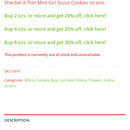
Sherbet X Thin Mint Girl Scout Cookies strains.
Buy 2 ozs. or more and get 20% off, click here!
Buy 4 ozs. or more and get 25% off, click here!
Buy 8 ozs. or more and get 30% off, click here!
This product is currently out of stock and unavailable.
SKU:
N/A
Categories:
$99 oz Canada
,
Buy Cannabis Online
,
Flowers
,
Indica
Strains
DESCRIPTION