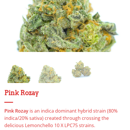
Pink Rozay
Pink Rozay
is an indica dominant hybrid strain (80%
indica/20% sativa) created through crossing the
delicious Lemonchello 10 X LPC75 strains.