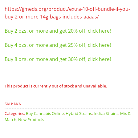
https://jjmeds.org/product/extra-10-off-bundle-if-you-
buy-2-or-more-14g-bags-includes-aaaas/
Buy 2 ozs. or more and get 20% off, click here!
Buy 4 ozs. or more and get 25% off, click here!
Buy 8 ozs. or more and get 30% off, click here!
This product is currently out of stock and unavailable.
SKU:
N/A
Categories:
Buy Cannabis Online
,
Hybrid Strains
,
Indica Strains
,
Mix &
Match
,
New Products