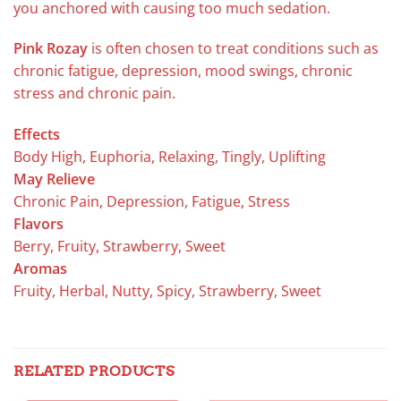
you anchored with causing too much sedation.
Pink Rozay
is often chosen to treat conditions such as
chronic fatigue, depression, mood swings, chronic
stress and chronic pain.
Effects
Body High, Euphoria, Relaxing, Tingly, Uplifting
May Relieve
Chronic Pain, Depression, Fatigue, Stress
Flavors
Berry, Fruity, Strawberry, Sweet
Aromas
Fruity, Herbal, Nutty, Spicy, Strawberry, Sweet
RELATED PRODUCTS