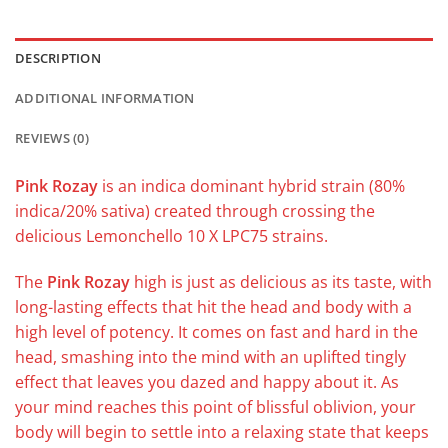
DESCRIPTION
ADDITIONAL INFORMATION
REVIEWS (0)
Pink Rozay
is an indica dominant hybrid strain (80%
indica/20% sativa) created through crossing the
delicious Lemonchello 10 X LPC75 strains.
The
Pink Rozay
high is just as delicious as its taste, with
long-lasting effects that hit the head and body with a
high level of potency. It comes on fast and hard in the
head, smashing into the mind with an uplifted tingly
effect that leaves you dazed and happy about it. As
your mind reaches this point of blissful oblivion, your
body will begin to settle into a relaxing state that keeps