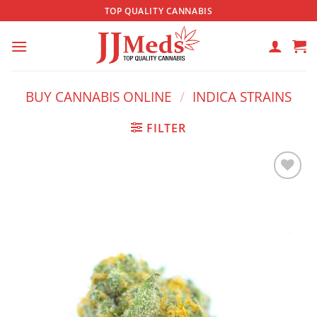
Skip
TOP QUALITY CANNABIS
to
content
BUY CANNABIS ONLINE
/
INDICA STRAINS
FILTER
Add to
wishlist