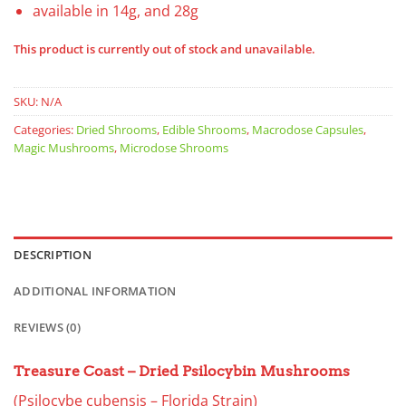
available in 14g, and 28g
This product is currently out of stock and unavailable.
SKU:
N/A
Categories:
Dried Shrooms
,
Edible Shrooms
,
Macrodose Capsules
,
Magic Mushrooms
,
Microdose Shrooms
DESCRIPTION
ADDITIONAL INFORMATION
REVIEWS (0)
Treasure Coast – Dried Psilocybin Mushrooms
(Psilocybe cubensis – Florida Strain)