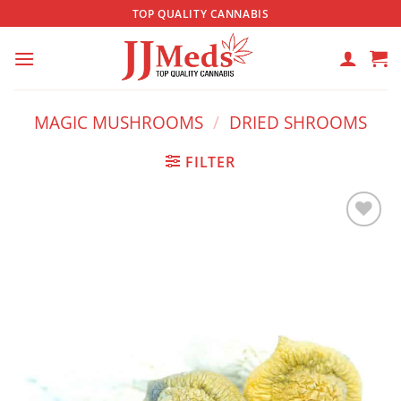
Skip
TOP QUALITY CANNABIS
to
content
MAGIC MUSHROOMS
/
DRIED SHROOMS
FILTER
Add to
wishlist