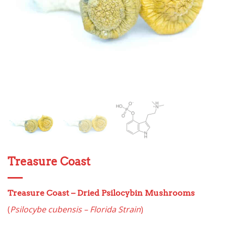
Treasure Coast
Treasure Coast
– Dried Psilocybin Mushrooms
(
Psilocybe cubensis – Florida Strain
)