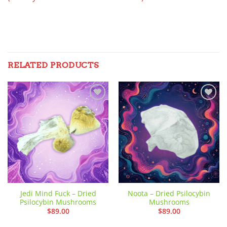
RELATED PRODUCTS
Add to
Add to
wishlist
wishlist
Jedi Mind Fuck – Dried
Noota – Dried Psilocybin
Psilocybin Mushrooms
Mushrooms
$
89.00
$
89.00