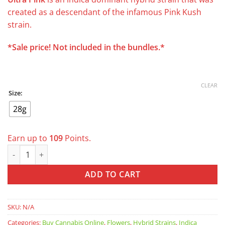
was:
is:
created as a descendant of the infamous Pink Kush
$200.00.
$109.00.
strain.
*Sale price! Not included in the bundles.*
CLEAR
Size:
28g
Earn up to
109
Points.
Ultra Pink AAAA *was $129 now $109/oz* quantity
ADD TO CART
SKU:
N/A
Categories:
Buy Cannabis Online
,
Flowers
,
Hybrid Strains
,
Indica