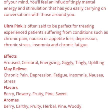
of your mind. You’ll feel an influx of tingly mental
energy and stimulation that has you easily carrying on
conversations with those around you.
Ultra Pink
is often said to be perfect for treating
experienced patients suffering from conditions such as
chronic pain, nausea or appetite loss, depression,
chronic stress, insomnia and chronic fatigue.
Effects
Aroused, Cerebral, Energizing, Giggly, Tingly, Uplifting
May Relieve
Chronic Pain, Depression, Fatigue, Insomnia, Nausea,
Stress
Flavors
Berry, Flowery, Fruity, Pine, Sweet
Aromas
Berry, Earthy, Fruity, Herbal, Pine, Woody