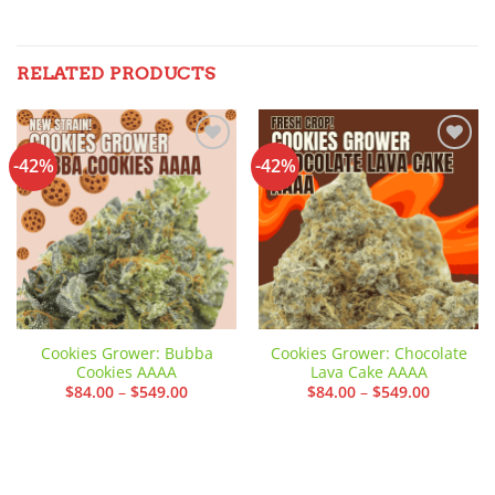
RELATED PRODUCTS
-42%
-42%
Add to
Add to
wishlist
wishlist
Cookies Grower: Bubba
Cookies Grower: Chocolate
Cookies AAAA
Lava Cake AAAA
Price
Price
$
84.00
–
$
549.00
$
84.00
–
$
549.00
range:
range:
$84.00
$84.00
through
through
$549.00
$549.00