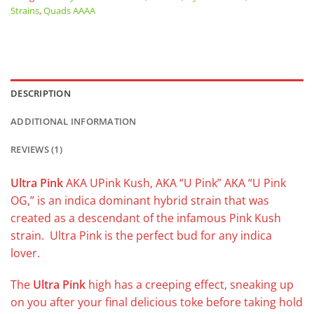
Strains
,
Quads AAAA
DESCRIPTION
ADDITIONAL INFORMATION
REVIEWS (1)
Ultra Pink
AKA UPink Kush, AKA “U Pink” AKA “U Pink
OG,” is an indica dominant hybrid strain that was
created as a descendant of the infamous Pink Kush
strain. Ultra Pink is the perfect bud for any indica
lover.
The
Ultra Pink
high has a creeping effect, sneaking up
on you after your final delicious toke before taking hold