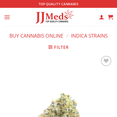
Skip
TOP QUALITY CANNABIS
to
content
BUY CANNABIS ONLINE
/
INDICA STRAINS
FILTER
Add to
wishlist