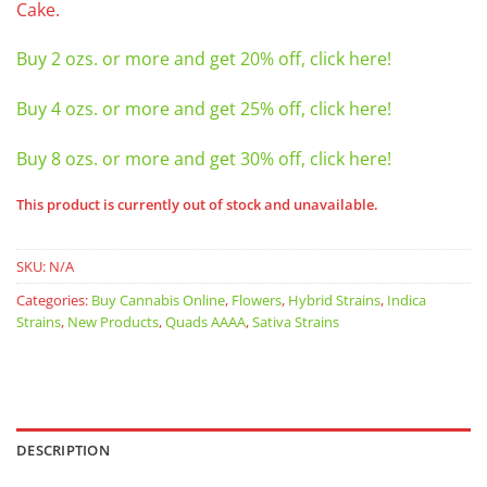
Cake.
Buy 2 ozs. or more and get 20% off, click here!
Buy 4 ozs. or more and get 25% off, click here!
Buy 8 ozs. or more and get 30% off, click here!
This product is currently out of stock and unavailable.
SKU:
N/A
Categories:
Buy Cannabis Online
,
Flowers
,
Hybrid Strains
,
Indica
Strains
,
New Products
,
Quads AAAA
,
Sativa Strains
DESCRIPTION