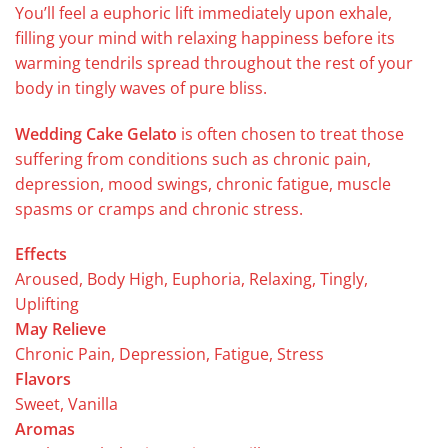
You’ll feel a euphoric lift immediately upon exhale,
filling your mind with relaxing happiness before its
warming tendrils spread throughout the rest of your
body in tingly waves of pure bliss.
Wedding Cake Gelato
is often chosen to treat those
suffering from conditions such as chronic pain,
depression, mood swings, chronic fatigue, muscle
spasms or cramps and chronic stress.
Effects
Aroused, Body High, Euphoria, Relaxing, Tingly,
Uplifting
May Relieve
Chronic Pain, Depression, Fatigue, Stress
Flavors
Sweet, Vanilla
Aromas