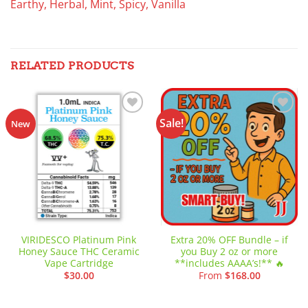
Earthy, Herbal, Mint, Spicy, Vanilla
RELATED PRODUCTS
Sale!
Add to
Add to
New
wishlist
wishlist
VIRIDESCO Platinum Pink
Extra 20% OFF Bundle – if
Honey Sauce THC Ceramic
you Buy 2 oz or more
Vape Cartridge
**includes AAAA’s!** 🔥
$
30.00
From
$
168.00