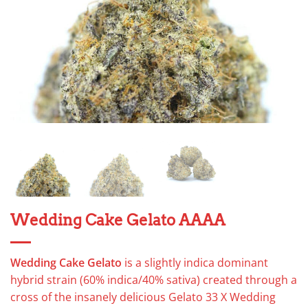
Wedding Cake Gelato AAAA
Wedding Cake Gelato
is a slightly indica dominant
hybrid strain (60% indica/40% sativa) created through a
cross of the insanely delicious Gelato 33 X Wedding