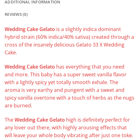
ADDITIONAL INFORMATION
REVIEWS (0)
Wedding Cake Gelato
is a slightly indica dominant
hybrid strain (60% indica/40% sativa) created through a
cross of the insanely delicious Gelato 33 X Wedding
Cake.
Wedding Cake Gelato
has everything that you need
and more. This baby has a super sweet vanilla flavor
with a lightly spicy yet totally smooth exhale. The
aroma is very earthy and pungent with a sweet and
spicy vanilla overtone with a touch of herbs as the nugs
are burned.
The
Wedding Cake Gelato
high is definitely perfect for
any lover out there, with highly arousing effects that
will leave your whole body vibrating after just one toke.