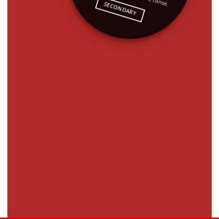
SECONDARY