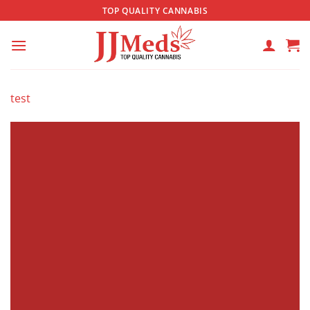
Skip
TOP QUALITY CANNABIS
to
content
test