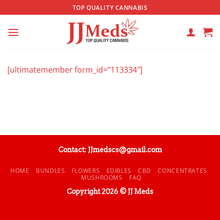
Skip
TOP QUALITY CANNABIS
to
content
[ultimatemember form_id=”113334″]
Contact: JJmedscs@gmail.com
HOME
BUNDLES
FLOWERS
EDIBLES
CBD
CONCENTRATES
MUSHROOMS
FAQ
Copyright 2026 © JJ Meds