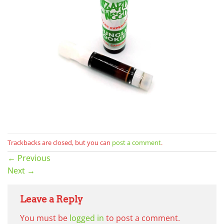
Trackbacks are closed, but you can
post a comment
.
←
Previous
Next
→
Leave a Reply
You must be
logged in
to post a comment.