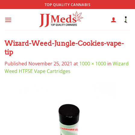
Skip
TOP QUALITY CANNABIS
to
content
Wizard-Weed-Jungle-Cookies-vape-
tip
Published
November 25, 2021
at
1000 × 1000
in
Wizard
Weed HTFSE Vape Cartridges