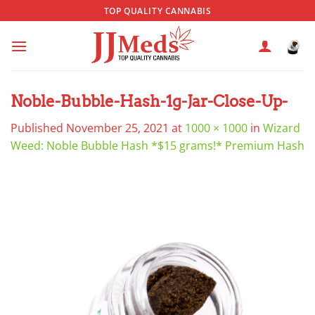
Skip
TOP QUALITY CANNABIS
to
content
Noble-Bubble-Hash-1g-Jar-Close-Up-
Published
November 25, 2021
at
1000 × 1000
in
Wizard
Weed: Noble Bubble Hash *$15 grams!* Premium Hash