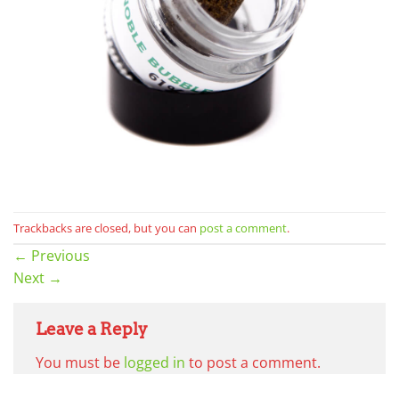
Trackbacks are closed, but you can
post a comment
.
←
Previous
Next
→
Leave a Reply
You must be
logged in
to post a comment.