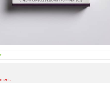
t
.
mment.