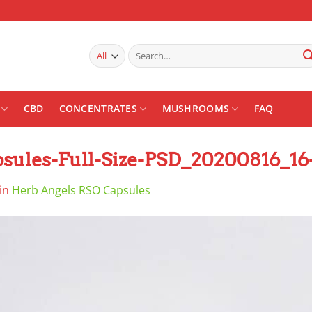
Search
for:
CBD
CONCENTRATES
MUSHROOMS
FAQ
ules-Full-Size-PSD_20200816_16
in
Herb Angels RSO Capsules