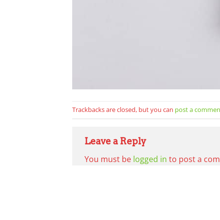
Trackbacks are closed, but you can
post a commen
Leave a Reply
You must be
logged in
to post a co