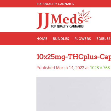
Skip
TOP QUALITY CANNABIS
to
content
HOME
BUNDLES
FLOWERS
EDIBLES
10x25mg-THCplus-Caps
Published
March 14, 2022
at
1023 × 768