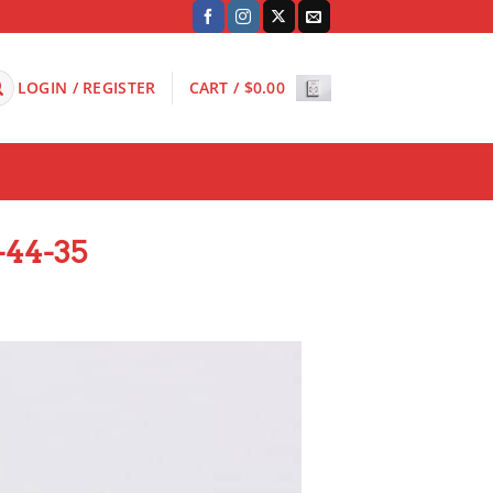
LOGIN / REGISTER
CART /
$
0.00
-44-35